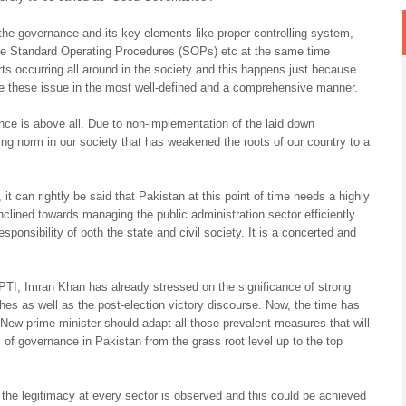
e governance and its key elements like proper controlling system,
 the Standard Operating Procedures (SOPs) etc at the same time
ts occurring all around in the society and this happens just because
le these issue in the most well-defined and a comprehensive manner.
ance is above all. Due to non-implementation of the laid down
ng norm in our society that has weakened the roots of our country to a
 it can rightly be said that Pakistan at this point of time needs a highly
lined towards managing the public administration sector efficiently.
ponsibility of both the state and civil society. It is a concerted and
PTI, Imran Khan has already stressed on the significance of strong
es as well as the post-election victory discourse. Now, the time has
ew prime minister should adapt all those prevalent measures that will
of governance in Pakistan from the grass root level up to the top
n the legitimacy at every sector is observed and this could be achieved