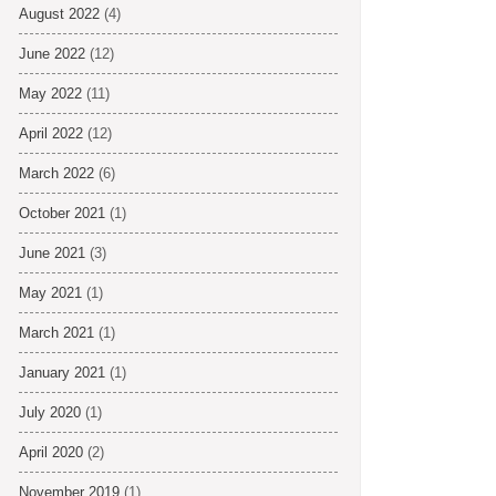
August 2022
(4)
June 2022
(12)
May 2022
(11)
April 2022
(12)
March 2022
(6)
October 2021
(1)
June 2021
(3)
May 2021
(1)
March 2021
(1)
January 2021
(1)
July 2020
(1)
April 2020
(2)
November 2019
(1)