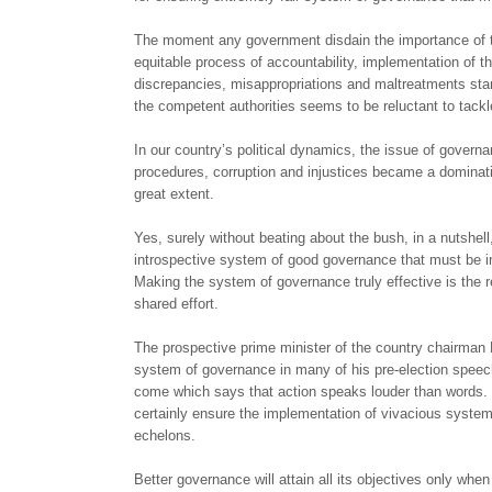
The moment any government disdain the importance of th
equitable process of accountability, implementation of
discrepancies, misappropriations and maltreatments star
the competent authorities seems to be reluctant to tack
In our country’s political dynamics, the issue of govern
procedures, corruption and injustices became a dominati
great extent.
Yes, surely without beating about the bush, in a nutshell,
introspective system of good governance that must be inc
Making the system of governance truly effective is the res
shared effort.
The prospective prime minister of the country chairman 
system of governance in many of his pre-election speech
come which says that action speaks louder than words. N
certainly ensure the implementation of vivacious system 
echelons.
Better governance will attain all its objectives only whe