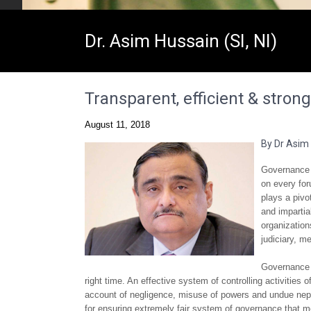
Dr. Asim Hussain (SI, NI)
Transparent, efficient & stron
August 11, 2018
By Dr Asim
Governance i
on every for
plays a pivo
and impartia
organization
judiciary, m
Governance i
right time. An effective system of controlling activities 
account of negligence, misuse of powers and undue nepo
for ensuring extremely fair system of governance that m