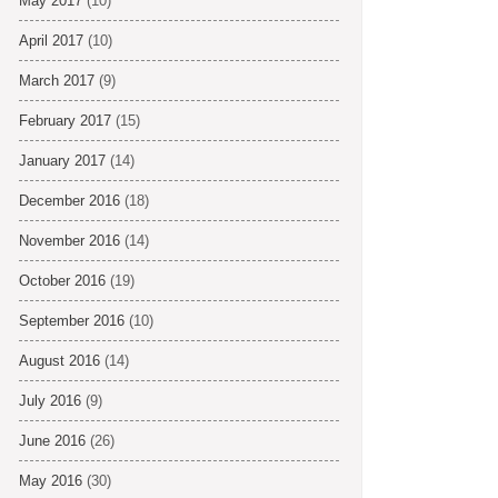
May 2017
(10)
April 2017
(10)
March 2017
(9)
February 2017
(15)
January 2017
(14)
December 2016
(18)
November 2016
(14)
October 2016
(19)
September 2016
(10)
August 2016
(14)
July 2016
(9)
June 2016
(26)
May 2016
(30)