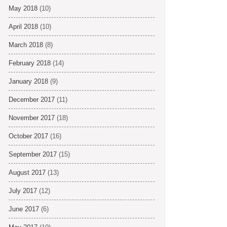
May 2018
(10)
April 2018
(10)
March 2018
(8)
February 2018
(14)
January 2018
(9)
December 2017
(11)
November 2017
(18)
October 2017
(16)
September 2017
(15)
August 2017
(13)
July 2017
(12)
June 2017
(6)