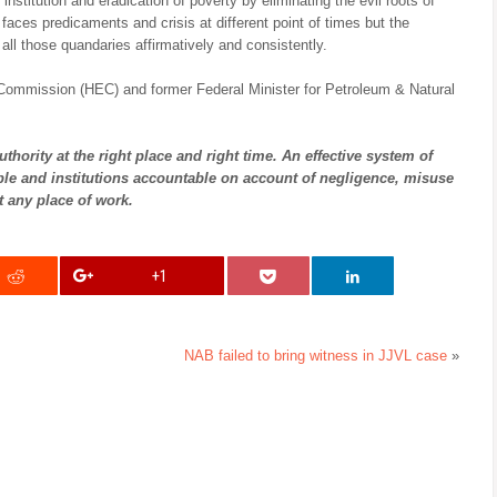
institution and eradication of poverty by eliminating the evil roots of
 faces predicaments and crisis at different point of times but the
all those quandaries affirmatively and consistently.
 Commission (HEC) and former Federal Minister for Petroleum & Natural
thority at the right place and right time. An effective system of
eople and institutions accountable on account of negligence, misuse
 any place of work.
+1
NAB failed to bring witness in JJVL case
»