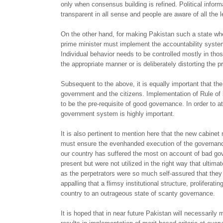
only when consensus building is refined. Political inform
transparent in all sense and people are aware of all the l
On the other hand, for making Pakistan such a state whe
prime minister must implement the accountability system i
Individual behavior needs to be controlled mostly in those
the appropriate manner or is deliberately distorting the p
Subsequent to the above, it is equally important that th
government and the citizens. Implementation of Rule of l
to be the pre-requisite of good governance. In order to
government system is highly important.
It is also pertinent to mention here that the new cabinet
must ensure the evenhanded execution of the governance.
our country has suffered the most on account of bad gov
present but were not utilized in the right way that ultim
as the perpetrators were so much self-assured that they 
appalling that a flimsy institutional structure, proliferat
country to an outrageous state of scanty governance.
It is hoped that in near future Pakistan will necessaril