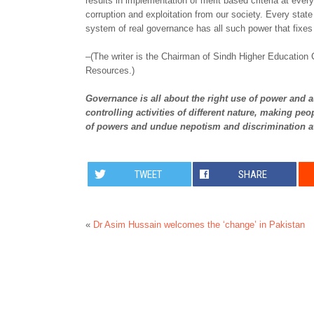
results in implementation of merit based criteria at every 
corruption and exploitation from our society. Every state
system of real governance has all such power that fixes 
–(The writer is the Chairman of Sindh Higher Education
Resources.)
Governance is all about the right use of power and au
controlling activities of different nature, making p
of powers and undue nepotism and discrimination at
TWEET
SHARE
«
Dr Asim Hussain welcomes the ‘change’ in Pakistan