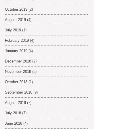
October 2019
(2)
August 2019
(4)
July 2019
(1)
February 2019
(4)
January 2019
(4)
December 2018
(2)
November 2018
(8)
October 2018
(1)
September 2018
(9)
August 2018
(7)
July 2018
(7)
June 2018
(4)