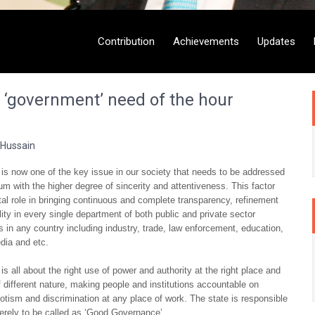
Contribution
Achievements
Updates
g ‘government’ need of the hour
 Hussain
s now one of the key issue in our society that needs to be addressed
um with the higher degree of sincerity and attentiveness. This factor
tal role in bringing continuous and complete transparency, refinement
lity in every single department of both public and private sector
s in any country including industry, trade, law enforcement, education,
edia and etc.
s all about the right use of power and authority at the right place and
of different nature, making people and institutions accountable on
tism and discrimination at any place of work. The state is responsible
erely to be called as ‘Good Governance’.