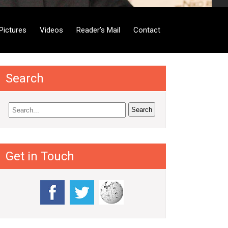
Pictures
Videos
Reader’s Mail
Contact
Search
Get in Touch