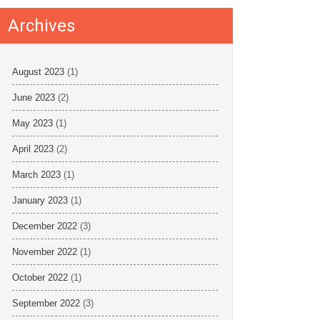
Archives
August 2023
(1)
June 2023
(2)
May 2023
(1)
April 2023
(2)
March 2023
(1)
January 2023
(1)
December 2022
(3)
November 2022
(1)
October 2022
(1)
September 2022
(3)