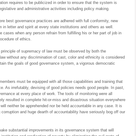
ation requires to be publicized in order to ensure that the system is
egislative and administrative activities including policy making.
re best governance practices are adhered with full conformity, new
n letter and spirit at every state institutions and others as well.
 cases when any person refrain from fulfilling his or her part of job in
rocedure of ethics.
e principle of supremacy of law must be observed by both the
aw without any discrimination of cast, color and ethnicity is considered
 attain the goals of good governance system, a vigorous democratic
 members must be equipped with all those capabilities and training that
 As irrefutably, devising of good policies needs good people. In past,
ernance at every place of work. The tools of monitoring were all
ately resulted in complete hit-or-miss and disastrous situation everywhere
will neither be apprehended nor be held accountable in any case. It is
ing corruption and huge dearth of accountability have seriously bog off our
y make substantial improvements in its governance system that will