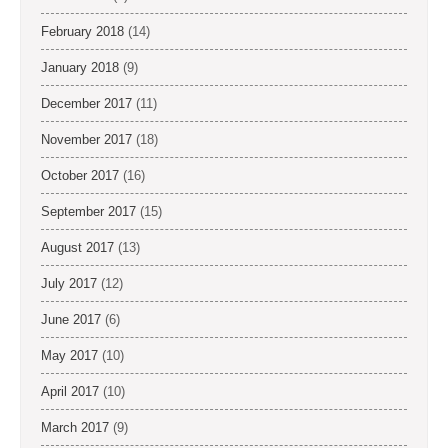
February 2018
(14)
January 2018
(9)
December 2017
(11)
November 2017
(18)
October 2017
(16)
September 2017
(15)
August 2017
(13)
July 2017
(12)
June 2017
(6)
May 2017
(10)
April 2017
(10)
March 2017
(9)