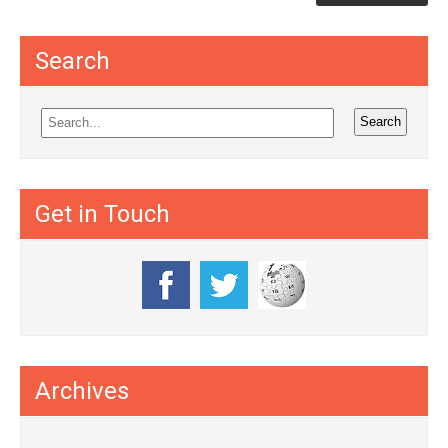
Search
Get in Touch
Archives