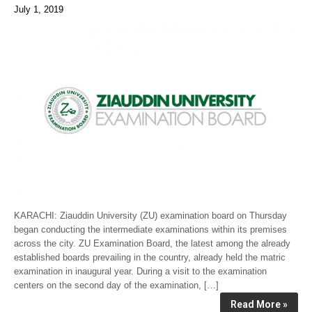
July 1, 2019
KARACHI: Ziauddin University (ZU) examination board on Thursday
began conducting the intermediate examinations within its premises
across the city. ZU Examination Board, the latest among the already
established boards prevailing in the country, already held the matric
examination in inaugural year. During a visit to the examination
centers on the second day of the examination, […]
Read More »