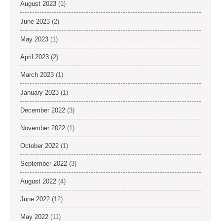
August 2023
(1)
June 2023
(2)
May 2023
(1)
April 2023
(2)
March 2023
(1)
January 2023
(1)
December 2022
(3)
November 2022
(1)
October 2022
(1)
September 2022
(3)
August 2022
(4)
June 2022
(12)
May 2022
(11)