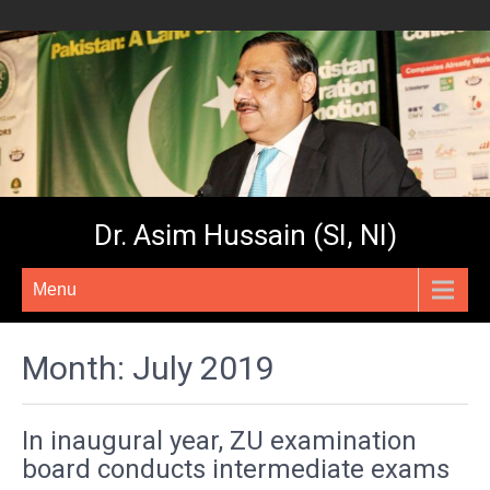
Dr. Asim Hussain (SI, NI)
Menu
Month:
July 2019
In inaugural year, ZU examination
board conducts intermediate exams