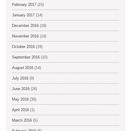
February 2017
(15)
January 2017
(14)
December 2016
(18)
November 2016
(14)
October 2016
(19)
September 2016
(10)
August 2016
(14)
July 2016
(9)
June 2016
(26)
May 2016
(30)
April 2016
(1)
March 2016
(5)
February 2016
(5)