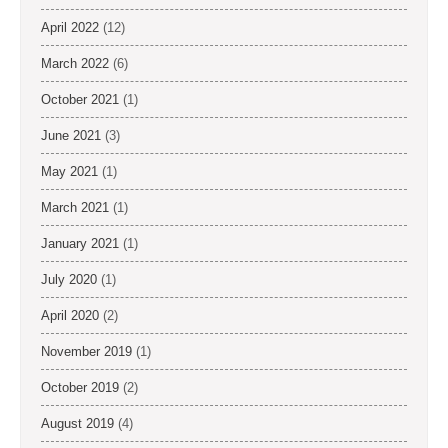
April 2022
(12)
March 2022
(6)
October 2021
(1)
June 2021
(3)
May 2021
(1)
March 2021
(1)
January 2021
(1)
July 2020
(1)
April 2020
(2)
November 2019
(1)
October 2019
(2)
August 2019
(4)