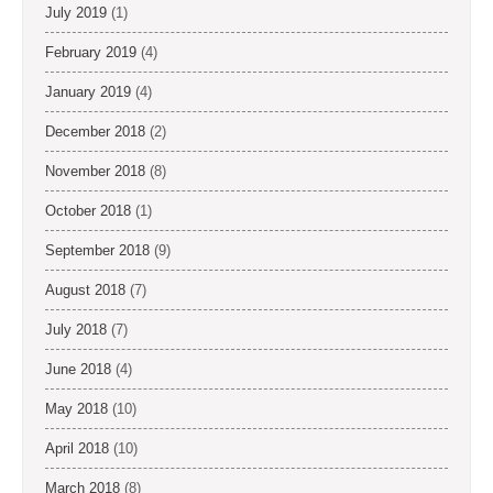
July 2019
(1)
February 2019
(4)
January 2019
(4)
December 2018
(2)
November 2018
(8)
October 2018
(1)
September 2018
(9)
August 2018
(7)
July 2018
(7)
June 2018
(4)
May 2018
(10)
April 2018
(10)
March 2018
(8)