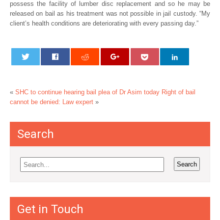
possess the facility of lumber disc replacement and so he may be
released on bail as his treatment was not possible in jail custody. “My
client’s health conditions are deteriorating with every passing day.”
«
SHC to continue hearing bail plea of Dr Asim today
Right of bail
cannot be denied: Law expert
»
Search
Get in Touch