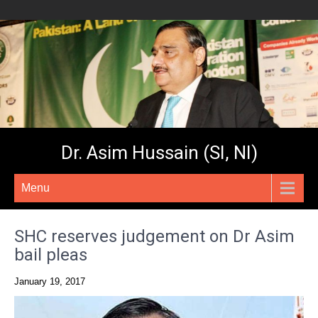
Dr. Asim Hussain (SI, NI)
Menu
SHC reserves judgement on Dr Asim
bail pleas
January 19, 2017