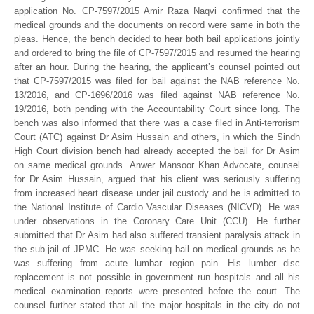
application No. CP-7597/2015 Amir Raza Naqvi confirmed that the
medical grounds and the documents on record were same in both the
pleas. Hence, the bench decided to hear both bail applications jointly
and ordered to bring the file of CP-7597/2015 and resumed the hearing
after an hour. During the hearing, the applicant’s counsel pointed out
that CP-7597/2015 was filed for bail against the NAB reference No.
13/2016, and CP-1696/2016 was filed against NAB reference No.
19/2016, both pending with the Accountability Court since long. The
bench was also informed that there was a case filed in Anti-terrorism
Court (ATC) against Dr Asim Hussain and others, in which the Sindh
High Court division bench had already accepted the bail for Dr Asim
on same medical grounds. Anwer Mansoor Khan Advocate, counsel
for Dr Asim Hussain, argued that his client was seriously suffering
from increased heart disease under jail custody and he is admitted to
the National Institute of Cardio Vascular Diseases (NICVD). He was
under observations in the Coronary Care Unit (CCU). He further
submitted that Dr Asim had also suffered transient paralysis attack in
the sub-jail of JPMC. He was seeking bail on medical grounds as he
was suffering from acute lumbar region pain. His lumber disc
replacement is not possible in government run hospitals and all his
medical examination reports were presented before the court. The
counsel further stated that all the major hospitals in the city do not