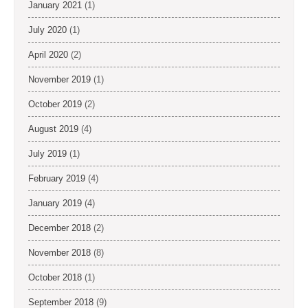
January 2021
(1)
July 2020
(1)
April 2020
(2)
November 2019
(1)
October 2019
(2)
August 2019
(4)
July 2019
(1)
February 2019
(4)
January 2019
(4)
December 2018
(2)
November 2018
(8)
October 2018
(1)
September 2018
(9)