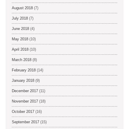
August 2018
(7)
July 2018
(7)
June 2018
(4)
May 2018
(10)
April 2018
(10)
March 2018
(8)
February 2018
(14)
January 2018
(9)
December 2017
(11)
November 2017
(18)
October 2017
(16)
September 2017
(15)