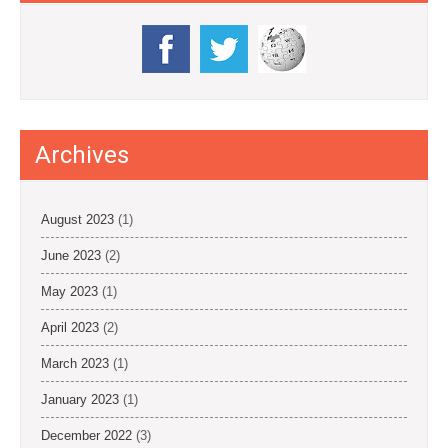
Archives
August 2023
(1)
June 2023
(2)
May 2023
(1)
April 2023
(2)
March 2023
(1)
January 2023
(1)
December 2022
(3)