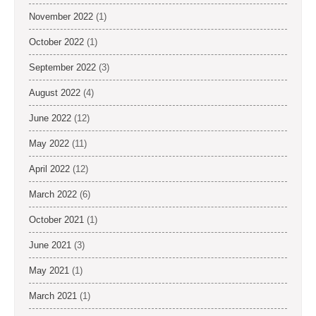
November 2022
(1)
October 2022
(1)
September 2022
(3)
August 2022
(4)
June 2022
(12)
May 2022
(11)
April 2022
(12)
March 2022
(6)
October 2021
(1)
June 2021
(3)
May 2021
(1)
March 2021
(1)