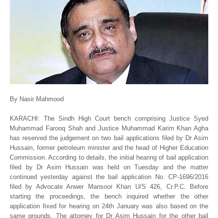
By Nasir Mahmood
KARACHI: The Sindh High Court bench comprising Justice Syed
Muhammad Farooq Shah and Justice Muhammad Karim Khan Agha
has reserved the judgement on two bail applications filed by Dr Asim
Hussain, former petroleum minister and the head of Higher Education
Commission. According to details, the initial hearing of bail application
filed by Dr Asim Hussain was held on Tuesday and the matter
continued yesterday against the bail application No. CP-1696/2016
filed by Advocate Anwer Mansoor Khan U/S 426, Cr.P.C. Before
starting the proceedings, the bench inquired whether the other
application fixed for hearing on 24th January was also based on the
same grounds. The attorney for Dr Asim Hussain for the other bail