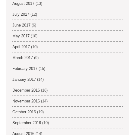
August 2017
(13)
July 2017
(12)
June 2017
(6)
May 2017
(10)
April 2017
(10)
March 2017
(9)
February 2017
(15)
January 2017
(14)
December 2016
(18)
November 2016
(14)
October 2016
(19)
September 2016
(10)
August 2016
(14)