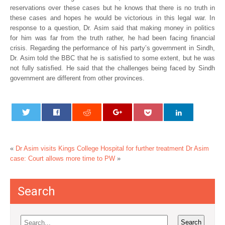
reservations over these cases but he knows that there is no truth in
these cases and hopes he would be victorious in this legal war. In
response to a question, Dr. Asim said that making money in politics
for him was far from the truth rather, he had been facing financial
crisis. Regarding the performance of his party’s government in Sindh,
Dr. Asim told the BBC that he is satisfied to some extent, but he was
not fully satisfied. He said that the challenges being faced by Sindh
government are different from other provinces.
«
Dr Asim visits Kings College Hospital for further treatment
Dr Asim
case: Court allows more time to PW
»
Search