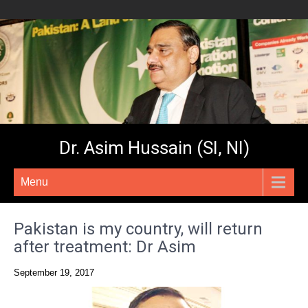
Dr. Asim Hussain (SI, NI)
Menu
Pakistan is my country, will return
after treatment: Dr Asim
September 19, 2017