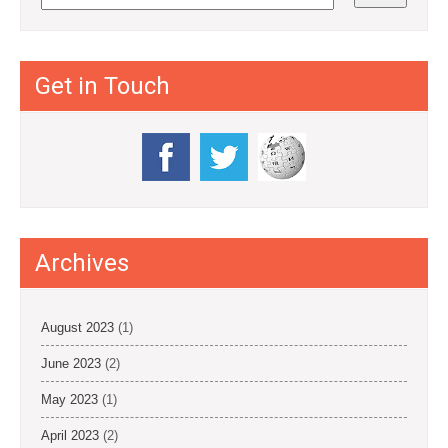
Get in Touch
Archives
August 2023
(1)
June 2023
(2)
May 2023
(1)
April 2023
(2)