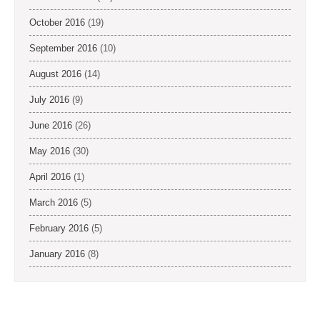
October 2016
(19)
September 2016
(10)
August 2016
(14)
July 2016
(9)
June 2016
(26)
May 2016
(30)
April 2016
(1)
March 2016
(5)
February 2016
(5)
January 2016
(8)