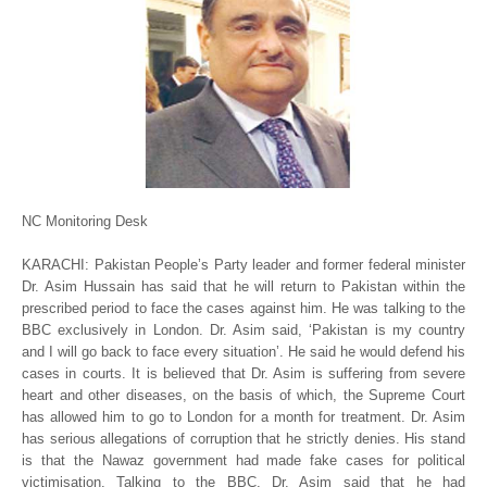
NC Monitoring Desk
KARACHI: Pakistan People’s Party leader and former federal minister
Dr. Asim Hussain has said that he will return to Pakistan within the
prescribed period to face the cases against him. He was talking to the
BBC exclusively in London. Dr. Asim said, ‘Pakistan is my country
and I will go back to face every situation’. He said he would defend his
cases in courts. It is believed that Dr. Asim is suffering from severe
heart and other diseases, on the basis of which, the Supreme Court
has allowed him to go to London for a month for treatment. Dr. Asim
has serious allegations of corruption that he strictly denies. His stand
is that the Nawaz government had made fake cases for political
victimisation. Talking to the BBC, Dr. Asim said that he had