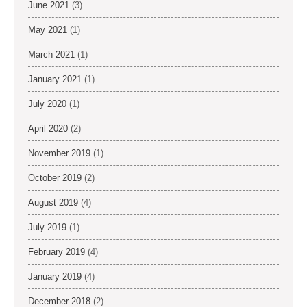
June 2021
(3)
May 2021
(1)
March 2021
(1)
January 2021
(1)
July 2020
(1)
April 2020
(2)
November 2019
(1)
October 2019
(2)
August 2019
(4)
July 2019
(1)
February 2019
(4)
January 2019
(4)
December 2018
(2)