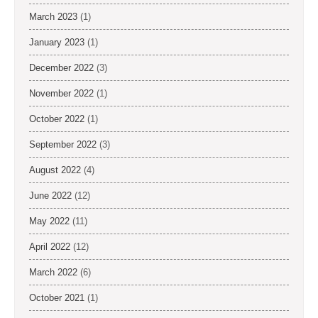
March 2023
(1)
January 2023
(1)
December 2022
(3)
November 2022
(1)
October 2022
(1)
September 2022
(3)
August 2022
(4)
June 2022
(12)
May 2022
(11)
April 2022
(12)
March 2022
(6)
October 2021
(1)