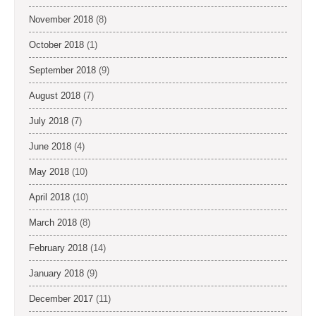
November 2018
(8)
October 2018
(1)
September 2018
(9)
August 2018
(7)
July 2018
(7)
June 2018
(4)
May 2018
(10)
April 2018
(10)
March 2018
(8)
February 2018
(14)
January 2018
(9)
December 2017
(11)