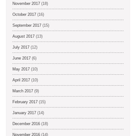
November 2017
(18)
October 2017
(16)
September 2017
(15)
August 2017
(13)
July 2017
(12)
June 2017
(6)
May 2017
(10)
April 2017
(10)
March 2017
(9)
February 2017
(15)
January 2017
(14)
December 2016
(18)
November 2016
(14)