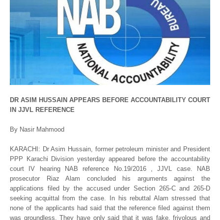
DR ASIM HUSSAIN APPEARS BEFORE ACCOUNTABILITY COURT
IN JJVL REFERENCE
By Nasir Mahmood
KARACHI: Dr Asim Hussain, former petroleum minister and President
PPP Karachi Division yesterday appeared before the accountability
court IV hearing NAB reference No.19/2016 , JJVL case. NAB
prosecutor Riaz Alam concluded his arguments against the
applications filed by the accused under Section 265-C and 265-D
seeking acquittal from the case. In his rebuttal Alam stressed that
none of the applicants had said that the reference filed against them
was groundless. They have only said that it was fake, frivolous and