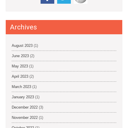
Archives
August 2023
(1)
June 2023
(2)
May 2023
(1)
April 2023
(2)
March 2023
(1)
January 2023
(1)
December 2022
(3)
November 2022
(1)
October 2022
(1)