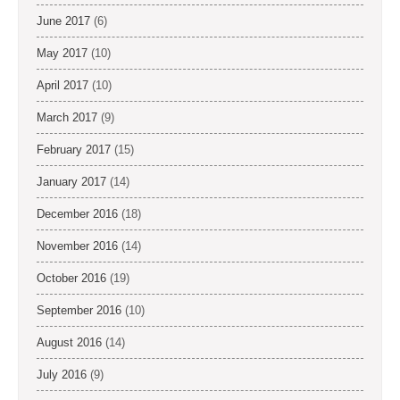
June 2017
(6)
May 2017
(10)
April 2017
(10)
March 2017
(9)
February 2017
(15)
January 2017
(14)
December 2016
(18)
November 2016
(14)
October 2016
(19)
September 2016
(10)
August 2016
(14)
July 2016
(9)