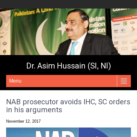
Dr. Asim Hussain (SI, NI)
Menu
NAB prosecutor avoids IHC, SC orders
in his arguments
November 12, 2017