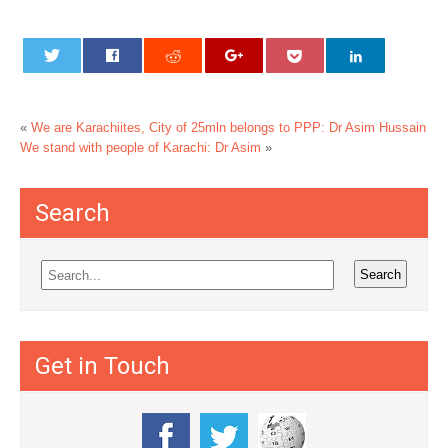
«
We are Karachiites, City of 25mln belongs to PPP: Dr Asim Hussain
We stand with people of Karachi: Dr Asim
»
Search
Get in Touch