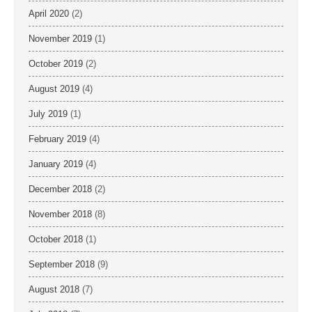
April 2020
(2)
November 2019
(1)
October 2019
(2)
August 2019
(4)
July 2019
(1)
February 2019
(4)
January 2019
(4)
December 2018
(2)
November 2018
(8)
October 2018
(1)
September 2018
(9)
August 2018
(7)