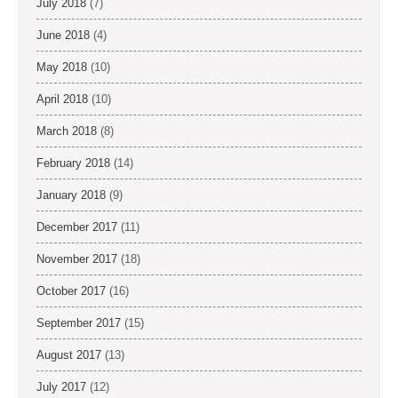
July 2018
(7)
June 2018
(4)
May 2018
(10)
April 2018
(10)
March 2018
(8)
February 2018
(14)
January 2018
(9)
December 2017
(11)
November 2017
(18)
October 2017
(16)
September 2017
(15)
August 2017
(13)
July 2017
(12)