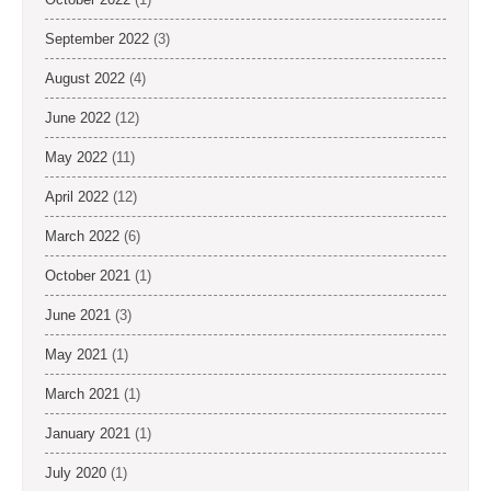
September 2022
(3)
August 2022
(4)
June 2022
(12)
May 2022
(11)
April 2022
(12)
March 2022
(6)
October 2021
(1)
June 2021
(3)
May 2021
(1)
March 2021
(1)
January 2021
(1)
July 2020
(1)