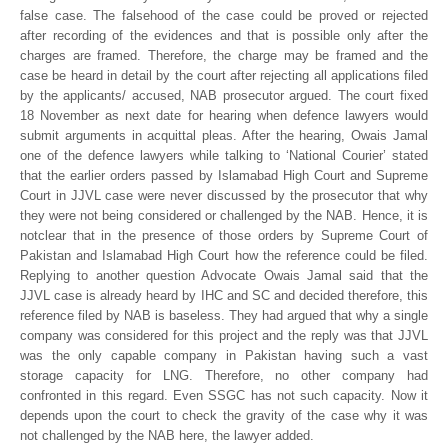
false case. The falsehood of the case could be proved or rejected
after recording of the evidences and that is possible only after the
charges are framed. Therefore, the charge may be framed and the
case be heard in detail by the court after rejecting all applications filed
by the applicants/ accused, NAB prosecutor argued. The court fixed
18 November as next date for hearing when defence lawyers would
submit arguments in acquittal pleas. After the hearing, Owais Jamal
one of the defence lawyers while talking to ‘National Courier’ stated
that the earlier orders passed by Islamabad High Court and Supreme
Court in JJVL case were never discussed by the prosecutor that why
they were not being considered or challenged by the NAB. Hence, it is
notclear that in the presence of those orders by Supreme Court of
Pakistan and Islamabad High Court how the reference could be filed.
Replying to another question Advocate Owais Jamal said that the
JJVL case is already heard by IHC and SC and decided therefore, this
reference filed by NAB is baseless. They had argued that why a single
company was considered for this project and the reply was that JJVL
was the only capable company in Pakistan having such a vast
storage capacity for LNG. Therefore, no other company had
confronted in this regard. Even SSGC has not such capacity. Now it
depends upon the court to check the gravity of the case why it was
not challenged by the NAB here, the lawyer added.