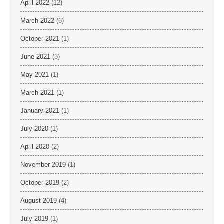
April 2022
(12)
March 2022
(6)
October 2021
(1)
June 2021
(3)
May 2021
(1)
March 2021
(1)
January 2021
(1)
July 2020
(1)
April 2020
(2)
November 2019
(1)
October 2019
(2)
August 2019
(4)
July 2019
(1)