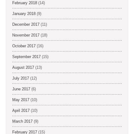
February 2018
(14)
January 2018
(9)
December 2017
(11)
November 2017
(18)
October 2017
(16)
September 2017
(15)
August 2017
(13)
July 2017
(12)
June 2017
(6)
May 2017
(10)
April 2017
(10)
March 2017
(9)
February 2017
(15)