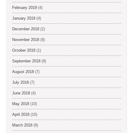
February 2019
(4)
January 2019
(4)
December 2018
(2)
November 2018
(8)
October 2018
(1)
September 2018
(9)
August 2018
(7)
July 2018
(7)
June 2018
(4)
May 2018
(10)
April 2018
(10)
March 2018
(8)