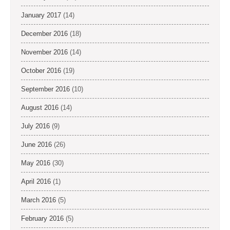
January 2017
(14)
December 2016
(18)
November 2016
(14)
October 2016
(19)
September 2016
(10)
August 2016
(14)
July 2016
(9)
June 2016
(26)
May 2016
(30)
April 2016
(1)
March 2016
(5)
February 2016
(5)