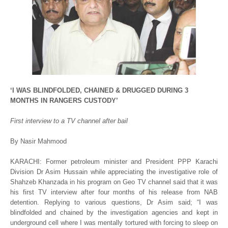
‘I WAS BLINDFOLDED, CHAINED & DRUGGED DURING 3
MONTHS IN RANGERS CUSTODY’
First interview to a TV channel after bail
By Nasir Mahmood
KARACHI: Former petroleum minister and President PPP Karachi
Division Dr Asim Hussain while appreciating the investigative role of
Shahzeb Khanzada in his program on Geo TV channel said that it was
his first TV interview after four months of his release from NAB
detention. Replying to various questions, Dr Asim said; “I was
blindfolded and chained by the investigation agencies and kept in
underground cell where I was mentally tortured with forcing to sleep on