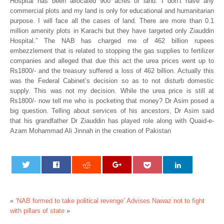
Hospital has been allocated 900 acres of land. I don’t have any
commercial plots and my land is only for educational and humanitarian
purpose. I will face all the cases of land. There are more than 0.1
million amenity plots in Karachi but they have targeted only Ziauddin
Hospital.” The NAB has charged me of 462 billion rupees
embezzlement that is related to stopping the gas supplies to fertilizer
companies and alleged that due this act the urea prices went up to
Rs1800/- and the treasury suffered a loss of 462 billion. Actually this
was the Federal Cabinet’s decision so as to not disturb domestic
supply. This was not my decision. While the urea price is still at
Rs1800/- now tell me who is pocketing that money? Dr Asim posed a
big question. Telling about services of his ancestors, Dr Asim said
that his grandfather Dr Ziauddin has played role along with Quaid-e-
Azam Mohammad Ali Jinnah in the creation of Pakistan
«
‘NAB formed to take political revenge’
Advises Nawaz not to fight
with pillars of state
»