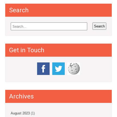
Search
Get in Touch
Archives
August 2023
(1)