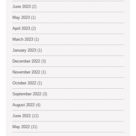
June 2023
(2)
May 2023
(1)
April 2023
(2)
March 2023
(1)
January 2023
(1)
December 2022
(3)
November 2022
(1)
October 2022
(1)
September 2022
(3)
August 2022
(4)
June 2022
(12)
May 2022
(11)