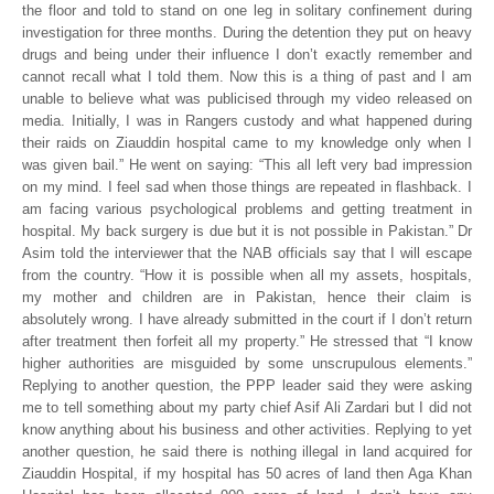
the floor and told to stand on one leg in solitary confinement during
investigation for three months. During the detention they put on heavy
drugs and being under their influence I don’t exactly remember and
cannot recall what I told them. Now this is a thing of past and I am
unable to believe what was publicised through my video released on
media. Initially, I was in Rangers custody and what happened during
their raids on Ziauddin hospital came to my knowledge only when I
was given bail.” He went on saying: “This all left very bad impression
on my mind. I feel sad when those things are repeated in flashback. I
am facing various psychological problems and getting treatment in
hospital. My back surgery is due but it is not possible in Pakistan.” Dr
Asim told the interviewer that the NAB officials say that I will escape
from the country. “How it is possible when all my assets, hospitals,
my mother and children are in Pakistan, hence their claim is
absolutely wrong. I have already submitted in the court if I don’t return
after treatment then forfeit all my property.” He stressed that “I know
higher authorities are misguided by some unscrupulous elements.”
Replying to another question, the PPP leader said they were asking
me to tell something about my party chief Asif Ali Zardari but I did not
know anything about his business and other activities. Replying to yet
another question, he said there is nothing illegal in land acquired for
Ziauddin Hospital, if my hospital has 50 acres of land then Aga Khan