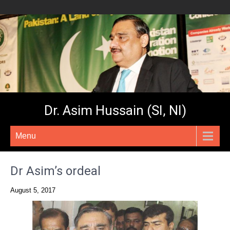
Dr. Asim Hussain (SI, NI)
Menu
Dr Asim’s ordeal
August 5, 2017