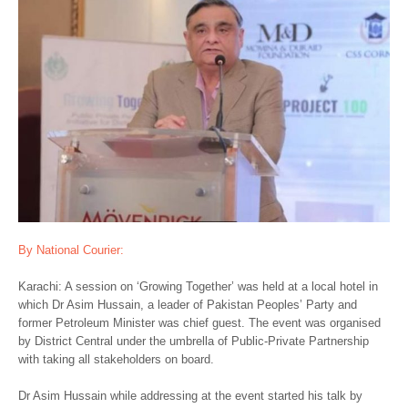
By National Courier:
Karachi: A session on ‘Growing Together’ was held at a local hotel in
which Dr Asim Hussain, a leader of Pakistan Peoples’ Party and
former Petroleum Minister was chief guest. The event was organised
by District Central under the umbrella of Public-Private Partnership
with taking all stakeholders on board.
Dr Asim Hussain while addressing at the event started his talk by