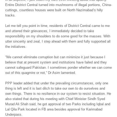
Entire District Central turned into mushrooms of illegal portions, China-
cuttings, countless houses were built on North Nazimabad’s hilly
tracks.
Let me tell you point in time, residents of District Central came to me
and uttered their grievances, I immediately decided to take
responsibility on my shoulders to do some good for the masses. With
utter sincerity and zeal, I step ahead with them and fully supported all
the initiatives.
“We cannot eliminate corruption but can minimize it just because I
believe that at present system and institutions have failed and they
cannot safeguard Pakistan. I sometimes ponder whether we can come
out of this quagmire or not,” Dr Asim lamented.
PPP leader added that under the prevailing circumstances, only one
thing is left and it is last ditch to take our own to do ourselves and
own things. There is no resilience in our system to resist situation. He
also stated that during his meeting with Chief Minister Sindh Syed
Murad Ali Shah said, he got approval of two Parks including Iqbal and
Lal Qila Park located in FB area besides approval for Karimabad
Underpass.