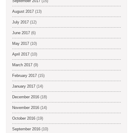
September 2017
(15)
August 2017
(13)
July 2017
(12)
June 2017
(6)
May 2017
(10)
April 2017
(10)
March 2017
(9)
February 2017
(15)
January 2017
(14)
December 2016
(18)
November 2016
(14)
October 2016
(19)
September 2016
(10)