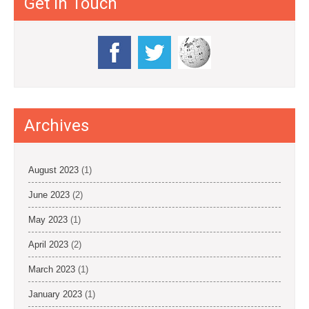
Get in Touch
Archives
August 2023
(1)
June 2023
(2)
May 2023
(1)
April 2023
(2)
March 2023
(1)
January 2023
(1)