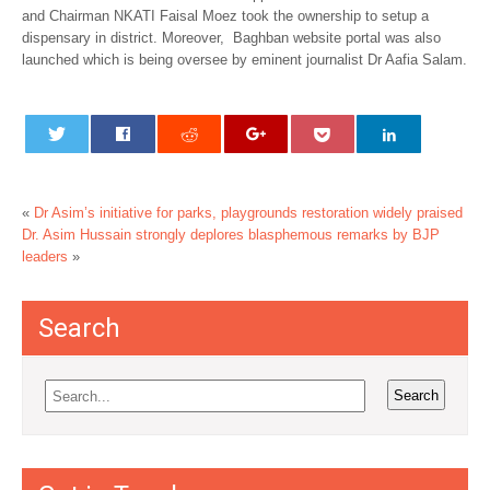
and Chairman NKATI Faisal Moez took the ownership to setup a
dispensary in district. Moreover, Baghban website portal was also
launched which is being oversee by eminent journalist Dr Aafia Salam.
«
Dr Asim’s initiative for parks, playgrounds restoration widely praised
Dr. Asim Hussain strongly deplores blasphemous remarks by BJP
leaders
»
Search