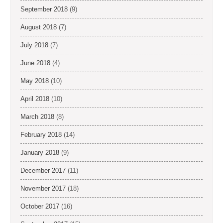
September 2018
(9)
August 2018
(7)
July 2018
(7)
June 2018
(4)
May 2018
(10)
April 2018
(10)
March 2018
(8)
February 2018
(14)
January 2018
(9)
December 2017
(11)
November 2017
(18)
October 2017
(16)