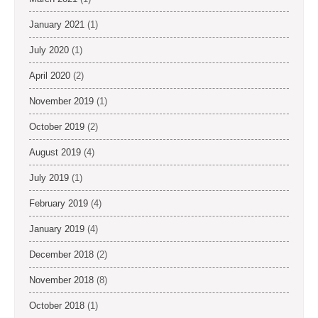
January 2021
(1)
July 2020
(1)
April 2020
(2)
November 2019
(1)
October 2019
(2)
August 2019
(4)
July 2019
(1)
February 2019
(4)
January 2019
(4)
December 2018
(2)
November 2018
(8)
October 2018
(1)