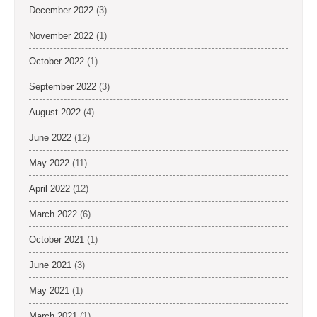
December 2022
(3)
November 2022
(1)
October 2022
(1)
September 2022
(3)
August 2022
(4)
June 2022
(12)
May 2022
(11)
April 2022
(12)
March 2022
(6)
October 2021
(1)
June 2021
(3)
May 2021
(1)
March 2021
(1)