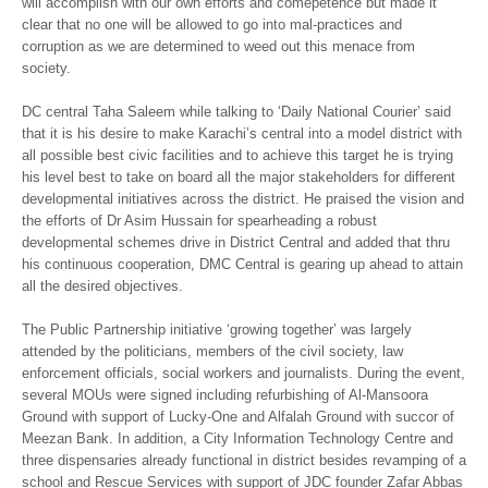
will accomplish with our own efforts and comepetence but made it
clear that no one will be allowed to go into mal-practices and
corruption as we are determined to weed out this menace from
society.
DC central Taha Saleem while talking to ‘Daily National Courier’ said
that it is his desire to make Karachi’s central into a model district with
all possible best civic facilities and to achieve this target he is trying
his level best to take on board all the major stakeholders for different
developmental initiatives across the district. He praised the vision and
the efforts of Dr Asim Hussain for spearheading a robust
developmental schemes drive in District Central and added that thru
his continuous cooperation, DMC Central is gearing up ahead to attain
all the desired objectives.
The Public Partnership initiative ‘growing together’ was largely
attended by the politicians, members of the civil society, law
enforcement officials, social workers and journalists. During the event,
several MOUs were signed including refurbishing of Al-Mansoora
Ground with support of Lucky-One and Alfalah Ground with succor of
Meezan Bank. In addition, a City Information Technology Centre and
three dispensaries already functional in district besides revamping of a
school and Rescue Services with support of JDC founder Zafar Abbas