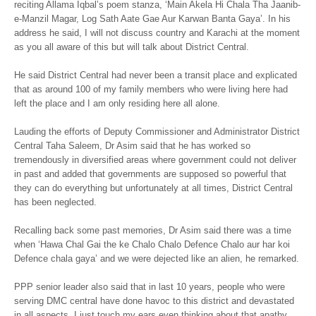
reciting Allama Iqbal’s poem stanza, ‘Main Akela Hi Chala Tha Jaanib-
e-Manzil Magar, Log Sath Aate Gae Aur Karwan Banta Gaya’. In his
address he said, I will not discuss country and Karachi at the moment
as you all aware of this but will talk about District Central.
He said District Central had never been a transit place and explicated
that as around 100 of my family members who were living here had
left the place and I am only residing here all alone.
Lauding the efforts of Deputy Commissioner and Administrator District
Central Taha Saleem, Dr Asim said that he has worked so
tremendously in diversified areas where government could not deliver
in past and added that governments are supposed so powerful that
they can do everything but unfortunately at all times, District Central
has been neglected.
Recalling back some past memories, Dr Asim said there was a time
when ‘Hawa Chal Gai the ke Chalo Chalo Defence Chalo aur har koi
Defence chala gaya’ and we were dejected like an alien, he remarked.
PPP senior leader also said that in last 10 years, people who were
serving DMC central have done havoc to this district and devastated
in all aspects, I just touch my ears even thinking about that apathy.