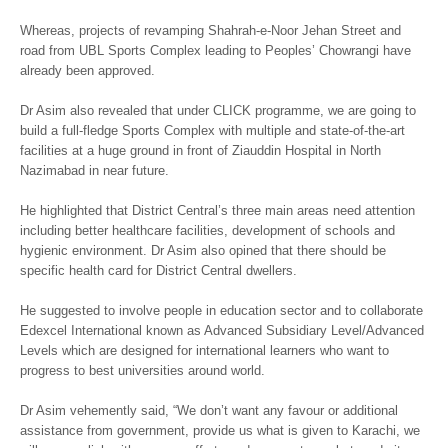
Whereas, projects of revamping Shahrah-e-Noor Jehan Street and
road from UBL Sports Complex leading to Peoples’ Chowrangi have
already been approved.
Dr Asim also revealed that under CLICK programme, we are going to
build a full-fledge Sports Complex with multiple and state-of-the-art
facilities at a huge ground in front of Ziauddin Hospital in North
Nazimabad in near future.
He highlighted that District Central’s three main areas need attention
including better healthcare facilities, development of schools and
hygienic environment. Dr Asim also opined that there should be
specific health card for District Central dwellers.
He suggested to involve people in education sector and to collaborate
Edexcel International known as Advanced Subsidiary Level/Advanced
Levels which are designed for international learners who want to
progress to best universities around world.
Dr Asim vehemently said, “We don’t want any favour or additional
assistance from government, provide us what is given to Karachi, we