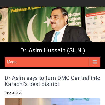
Dr. Asim Hussain (SI, NI)
Menu
Dr Asim says to turn DMC Central into
Karachi’s best district
June 3, 2022