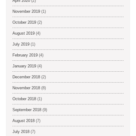
April 2020
(2)
November 2019
(1)
October 2019
(2)
August 2019
(4)
July 2019
(1)
February 2019
(4)
January 2019
(4)
December 2018
(2)
November 2018
(8)
October 2018
(1)
September 2018
(9)
August 2018
(7)
July 2018
(7)