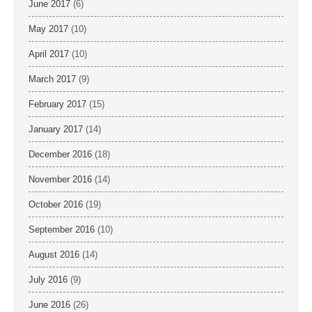
June 2017
(6)
May 2017
(10)
April 2017
(10)
March 2017
(9)
February 2017
(15)
January 2017
(14)
December 2016
(18)
November 2016
(14)
October 2016
(19)
September 2016
(10)
August 2016
(14)
July 2016
(9)
June 2016
(26)