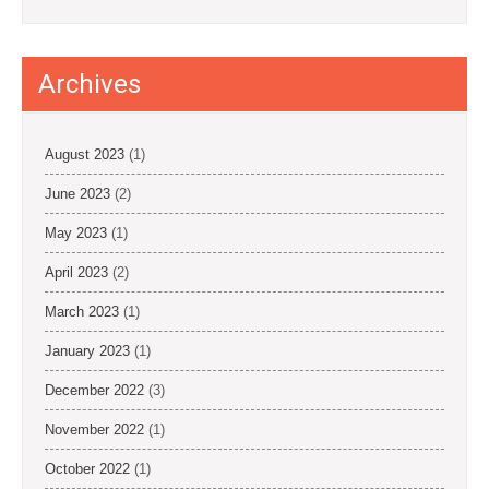
Archives
August 2023
(1)
June 2023
(2)
May 2023
(1)
April 2023
(2)
March 2023
(1)
January 2023
(1)
December 2022
(3)
November 2022
(1)
October 2022
(1)