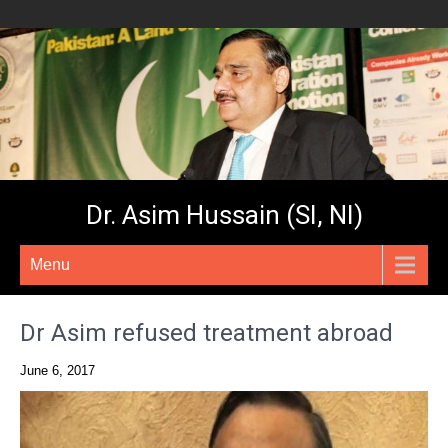
Dr. Asim Hussain (SI, NI)
Menu
Dr Asim refused treatment abroad
June 6, 2017