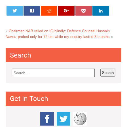
«
Chairman NAB relied on IO blindly: Defence Counsel
Hussain
Nawaz probed only for 72 hrs while my enquiry lasted 3 months
»
Search
Get in Touch