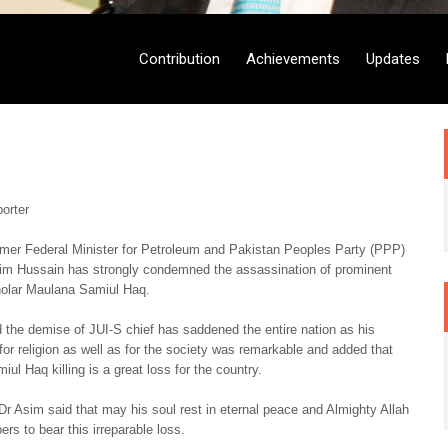
Contribution
Achievements
Updates
orter
rmer Federal Minister for Petroleum and Pakistan Peoples Party (PPP)
sim Hussain has strongly condemned the assassination of prominent
cholar Maulana Samiul Haq.
 the demise of JUI-S chief has saddened the entire nation as his
 for religion as well as for the society was remarkable and added that
ul Haq killing is a great loss for the country.
Dr Asim said that may his soul rest in eternal peace and Almighty Allah
rs to bear this irreparable loss.