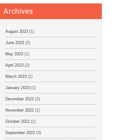
Archives
August 2023
(1)
June 2023
(2)
May 2023
(1)
April 2023
(2)
March 2023
(1)
January 2023
(1)
December 2022
(3)
November 2022
(1)
October 2022
(1)
September 2022
(3)