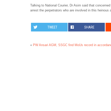
Talking to National Courier, Dr Asim said that concerned 
arrest the perpetrators who are involved in this heinous 
TWEET
SHARE
«
PW Ansari AGM, SSGC find MoUs record in accordanc