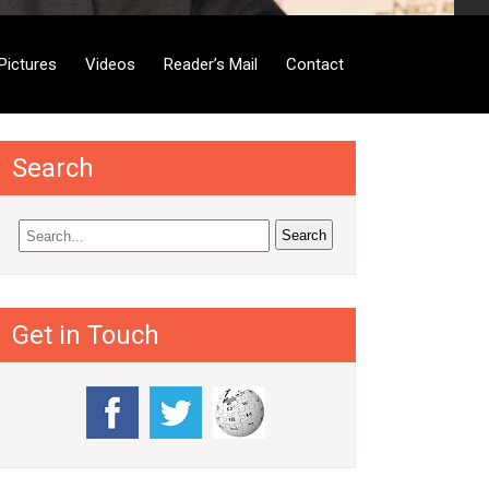
Pictures
Videos
Reader’s Mail
Contact
Search
Get in Touch