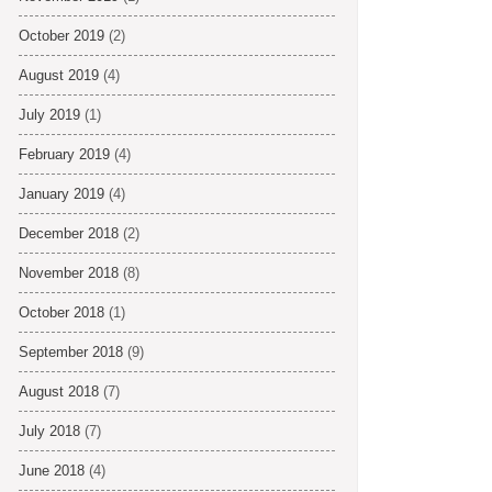
October 2019
(2)
August 2019
(4)
July 2019
(1)
February 2019
(4)
January 2019
(4)
December 2018
(2)
November 2018
(8)
October 2018
(1)
September 2018
(9)
August 2018
(7)
July 2018
(7)
June 2018
(4)