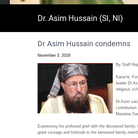
Dr. Asim Hussain (SI, NI)
Dr Asim Hussain condemns
November 3, 2018
By Staff Rep
Karachi: Fo
leader Dr A
religious s
Dr Asim said
contribution
Maulana Sami
Expressing his profound grief with the deceased family, 
grant courage and fortitude to the bereaved family membe