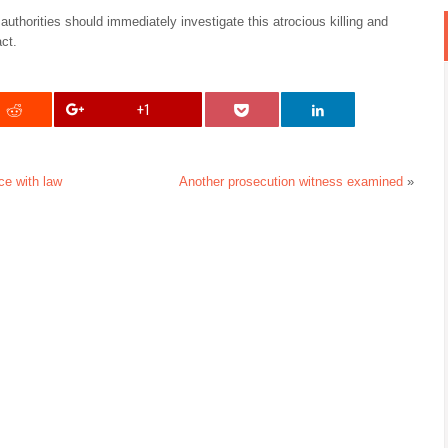
authorities should immediately investigate this atrocious killing and
act.
+1
e with law
Another prosecution witness examined
»