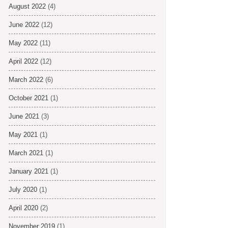
August 2022
(4)
June 2022
(12)
May 2022
(11)
April 2022
(12)
March 2022
(6)
October 2021
(1)
June 2021
(3)
May 2021
(1)
March 2021
(1)
January 2021
(1)
July 2020
(1)
April 2020
(2)
November 2019
(1)