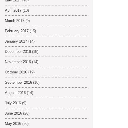
May 2017
(10)
April 2017
(10)
March 2017
(9)
February 2017
(15)
January 2017
(14)
December 2016
(18)
November 2016
(14)
October 2016
(19)
September 2016
(10)
August 2016
(14)
July 2016
(9)
June 2016
(26)
May 2016
(30)