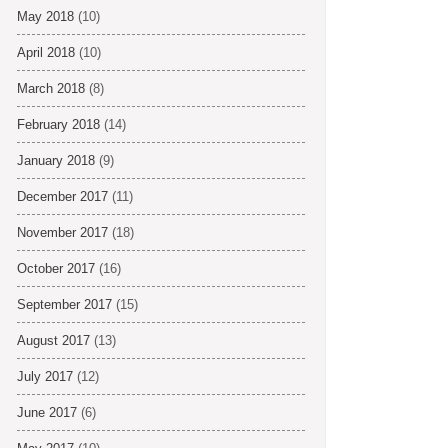
May 2018
(10)
April 2018
(10)
March 2018
(8)
February 2018
(14)
January 2018
(9)
December 2017
(11)
November 2017
(18)
October 2017
(16)
September 2017
(15)
August 2017
(13)
July 2017
(12)
June 2017
(6)