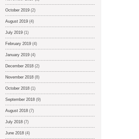
October 2019
(2)
August 2019
(4)
July 2019
(1)
February 2019
(4)
January 2019
(4)
December 2018
(2)
November 2018
(8)
October 2018
(1)
September 2018
(9)
August 2018
(7)
July 2018
(7)
June 2018
(4)