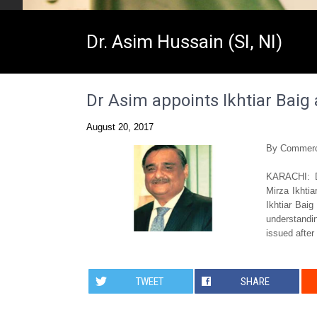
Dr. Asim Hussain (SI, NI)
Dr Asim appoints Ikhtiar Baig
August 20, 2017
By Commerc
KARACHI: D
Mirza Ikhti
Ikhtiar Baig
understandin
issued after
TWEET
SHARE