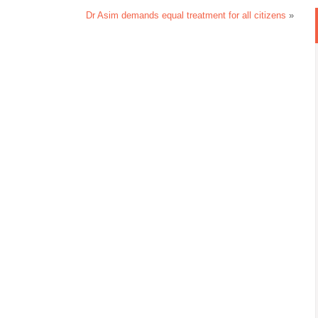
Dr Asim demands equal treatment for all citizens
»