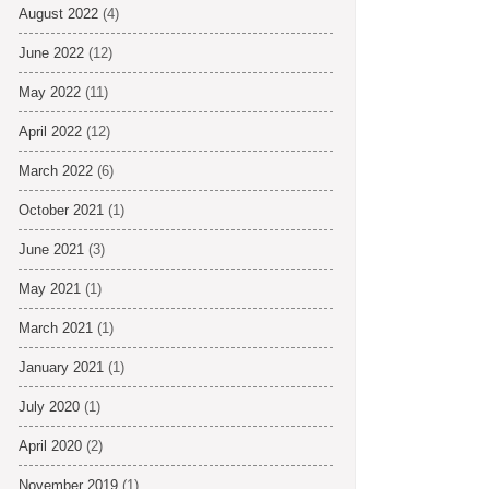
August 2022
(4)
June 2022
(12)
May 2022
(11)
April 2022
(12)
March 2022
(6)
October 2021
(1)
June 2021
(3)
May 2021
(1)
March 2021
(1)
January 2021
(1)
July 2020
(1)
April 2020
(2)
November 2019
(1)