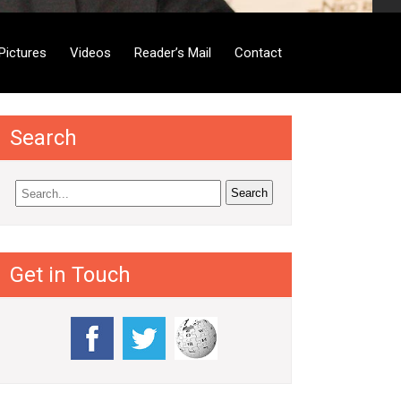
Pictures
Videos
Reader’s Mail
Contact
Search
Get in Touch