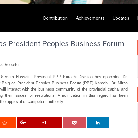
Contribution
Achievements
Updates
 as President Peoples Business Forum
e Reporter
r Asim Hussain, President PPP Karachi Division has appointed Dr.
ar Baig as President Peoples Business Forum (PBF) Karachi. Dr. Mirza
 will interact with the business community of the provincial capital and
g their issues for resolutions. A notification in this regard has been
 the approval of competent authority.
+1