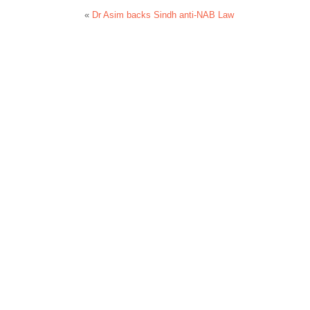
«
Dr Asim backs Sindh anti-NAB Law