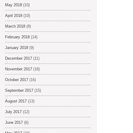
May 2018
(10)
April 2018
(10)
March 2018
(8)
February 2018
(14)
January 2018
(9)
December 2017
(11)
November 2017
(18)
October 2017
(16)
September 2017
(15)
August 2017
(13)
July 2017
(12)
June 2017
(6)