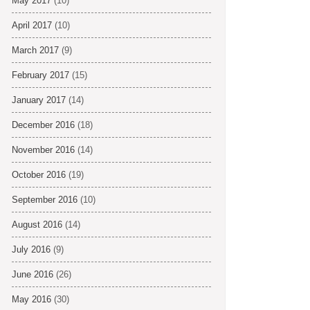
May 2017
(10)
April 2017
(10)
March 2017
(9)
February 2017
(15)
January 2017
(14)
December 2016
(18)
November 2016
(14)
October 2016
(19)
September 2016
(10)
August 2016
(14)
July 2016
(9)
June 2016
(26)
May 2016
(30)