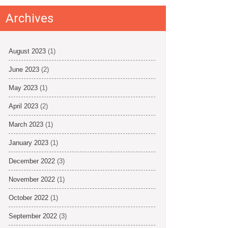
Archives
August 2023
(1)
June 2023
(2)
May 2023
(1)
April 2023
(2)
March 2023
(1)
January 2023
(1)
December 2022
(3)
November 2022
(1)
October 2022
(1)
September 2022
(3)