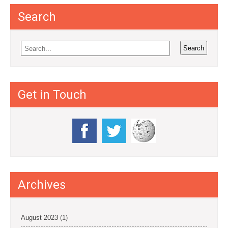
Search
Get in Touch
Archives
August 2023
(1)