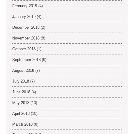
February 2019
(4)
January 2019
(4)
December 2018
(2)
November 2018
(8)
October 2018
(1)
September 2018
(9)
August 2018
(7)
July 2018
(7)
June 2018
(4)
May 2018
(10)
April 2018
(10)
March 2018
(8)