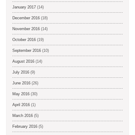
January 2017
(14)
December 2016
(18)
November 2016
(14)
October 2016
(19)
September 2016
(10)
August 2016
(14)
July 2016
(9)
June 2016
(26)
May 2016
(30)
April 2016
(1)
March 2016
(5)
February 2016
(5)