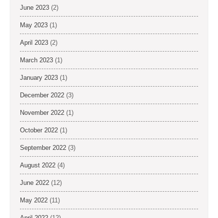
June 2023
(2)
May 2023
(1)
April 2023
(2)
March 2023
(1)
January 2023
(1)
December 2022
(3)
November 2022
(1)
October 2022
(1)
September 2022
(3)
August 2022
(4)
June 2022
(12)
May 2022
(11)
April 2022
(12)