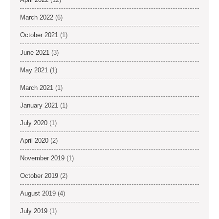
March 2022
(6)
October 2021
(1)
June 2021
(3)
May 2021
(1)
March 2021
(1)
January 2021
(1)
July 2020
(1)
April 2020
(2)
November 2019
(1)
October 2019
(2)
August 2019
(4)
July 2019
(1)