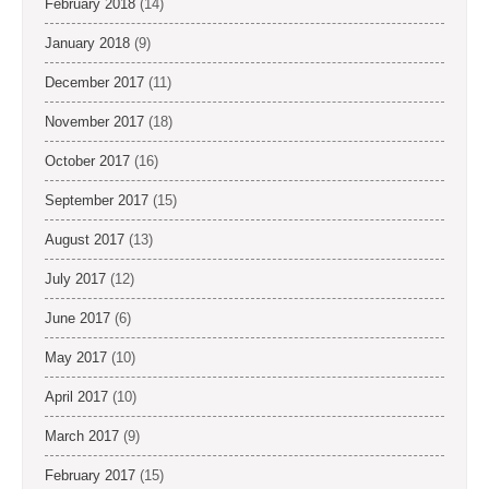
February 2018
(14)
January 2018
(9)
December 2017
(11)
November 2017
(18)
October 2017
(16)
September 2017
(15)
August 2017
(13)
July 2017
(12)
June 2017
(6)
May 2017
(10)
April 2017
(10)
March 2017
(9)
February 2017
(15)