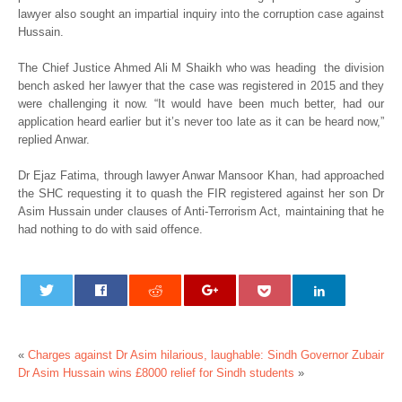
lawyer also sought an impartial inquiry into the corruption case against
Hussain.
The Chief Justice Ahmed Ali M Shaikh who was heading the division
bench asked her lawyer that the case was registered in 2015 and they
were challenging it now. “It would have been much better, had our
application heard earlier but it’s never too late as it can be heard now,”
replied Anwar.
Dr Ejaz Fatima, through lawyer Anwar Mansoor Khan, had approached
the SHC requesting it to quash the FIR registered against her son Dr
Asim Hussain under clauses of Anti-Terrorism Act, maintaining that he
had nothing to do with said offence.
«
Charges against Dr Asim hilarious, laughable: Sindh Governor Zubair
Dr Asim Hussain wins £8000 relief for Sindh students
»