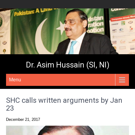
Dr. Asim Hussain (SI, NI)
Menu
SHC calls written arguments by Jan
23
December 21, 2017