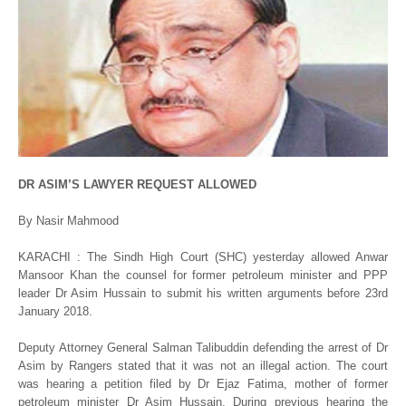
DR ASIM’S LAWYER REQUEST ALLOWED
By Nasir Mahmood
KARACHI : The Sindh High Court (SHC) yesterday allowed Anwar
Mansoor Khan the counsel for former petroleum minister and PPP
leader Dr Asim Hussain to submit his written arguments before 23rd
January 2018.
Deputy Attorney General Salman Talibuddin defending the arrest of Dr
Asim by Rangers stated that it was not an illegal action. The court
was hearing a petition filed by Dr Ejaz Fatima, mother of former
petroleum minister Dr Asim Hussain. During previous hearing the