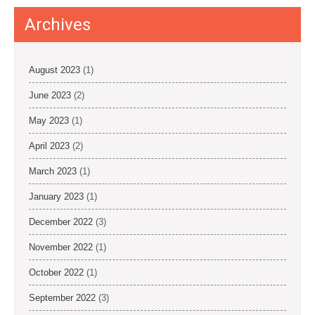
Archives
August 2023
(1)
June 2023
(2)
May 2023
(1)
April 2023
(2)
March 2023
(1)
January 2023
(1)
December 2022
(3)
November 2022
(1)
October 2022
(1)
September 2022
(3)