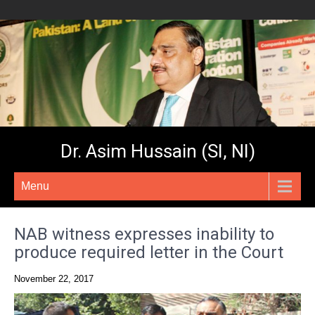
Dr. Asim Hussain (SI, NI)
Menu
NAB witness expresses inability to
produce required letter in the Court
November 22, 2017