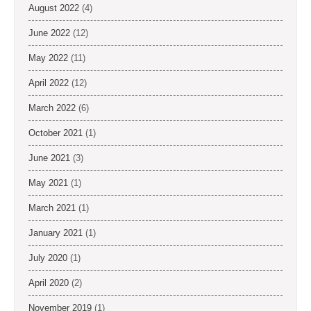
August 2022
(4)
June 2022
(12)
May 2022
(11)
April 2022
(12)
March 2022
(6)
October 2021
(1)
June 2021
(3)
May 2021
(1)
March 2021
(1)
January 2021
(1)
July 2020
(1)
April 2020
(2)
November 2019
(1)