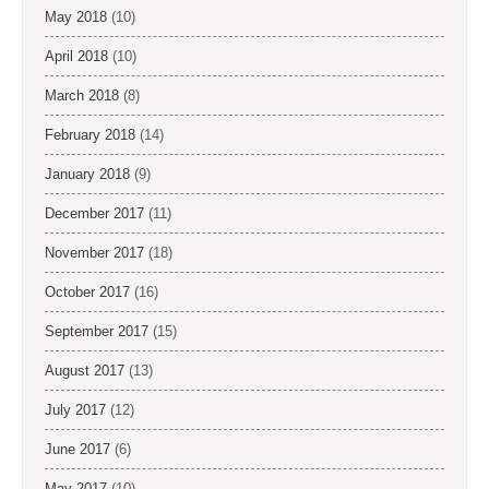
May 2018
(10)
April 2018
(10)
March 2018
(8)
February 2018
(14)
January 2018
(9)
December 2017
(11)
November 2017
(18)
October 2017
(16)
September 2017
(15)
August 2017
(13)
July 2017
(12)
June 2017
(6)
May 2017
(10)