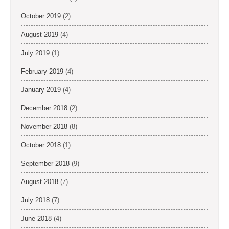
October 2019
(2)
August 2019
(4)
July 2019
(1)
February 2019
(4)
January 2019
(4)
December 2018
(2)
November 2018
(8)
October 2018
(1)
September 2018
(9)
August 2018
(7)
July 2018
(7)
June 2018
(4)