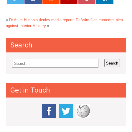
«
Dr Asim Hussain denies media reports
Dr Asim files contempt plea
against Interior Ministry
»
Search
Get in Touch