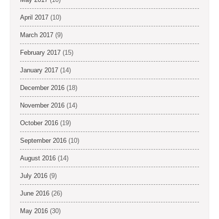
April 2017
(10)
March 2017
(9)
February 2017
(15)
January 2017
(14)
December 2016
(18)
November 2016
(14)
October 2016
(19)
September 2016
(10)
August 2016
(14)
July 2016
(9)
June 2016
(26)
May 2016
(30)