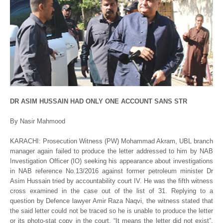
DR ASIM HUSSAIN HAD ONLY ONE ACCOUNT SANS STR
By Nasir Mahmood
KARACHI: Prosecution Witness (PW) Mohammad Akram, UBL branch
manager again failed to produce the letter addressed to him by NAB
Investigation Officer (IO) seeking his appearance about investigations
in NAB reference No.13/2016 against former petroleum minister Dr
Asim Hussain tried by accountability court IV. He was the fifth witness
cross examined in the case out of the list of 31. Replying to a
question by Defence lawyer Amir Raza Naqvi, the witness stated that
the said letter could not be traced so he is unable to produce the letter
or its photo-stat copy in the court. “It means the letter did not exist”,