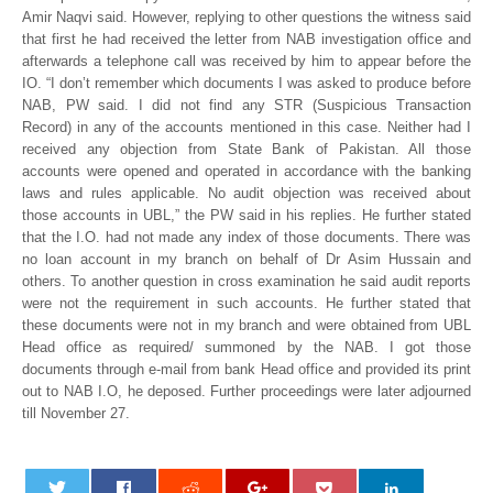
Amir Naqvi said. However, replying to other questions the witness said
that first he had received the letter from NAB investigation office and
afterwards a telephone call was received by him to appear before the
IO. “I don’t remember which documents I was asked to produce before
NAB, PW said. I did not find any STR (Suspicious Transaction
Record) in any of the accounts mentioned in this case. Neither had I
received any objection from State Bank of Pakistan. All those
accounts were opened and operated in accordance with the banking
laws and rules applicable. No audit objection was received about
those accounts in UBL,” the PW said in his replies. He further stated
that the I.O. had not made any index of those documents. There was
no loan account in my branch on behalf of Dr Asim Hussain and
others. To another question in cross examination he said audit reports
were not the requirement in such accounts. He further stated that
these documents were not in my branch and were obtained from UBL
Head office as required/ summoned by the NAB. I got those
documents through e-mail from bank Head office and provided its print
out to NAB I.O, he deposed. Further proceedings were later adjourned
till November 27.