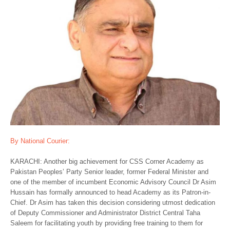
By National Courier:
KARACHI: Another big achievement for CSS Corner Academy as
Pakistan Peoples’ Party Senior leader, former Federal Minister and
one of the member of incumbent Economic Advisory Council Dr Asim
Hussain has formally announced to head Academy as its Patron-in-
Chief. Dr Asim has taken this decision considering utmost dedication
of Deputy Commissioner and Administrator District Central Taha
Saleem for facilitating youth by providing free training to them for