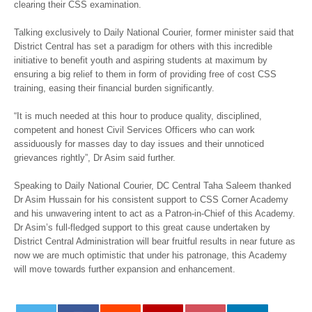
clearing their CSS examination.
Talking exclusively to Daily National Courier, former minister said that
District Central has set a paradigm for others with this incredible
initiative to benefit youth and aspiring students at maximum by
ensuring a big relief to them in form of providing free of cost CSS
training, easing their financial burden significantly.
“It is much needed at this hour to produce quality, disciplined,
competent and honest Civil Services Officers who can work
assiduously for masses day to day issues and their unnoticed
grievances rightly”, Dr Asim said further.
Speaking to Daily National Courier, DC Central Taha Saleem thanked
Dr Asim Hussain for his consistent support to CSS Corner Academy
and his unwavering intent to act as a Patron-in-Chief of this Academy.
Dr Asim’s full-fledged support to this great cause undertaken by
District Central Administration will bear fruitful results in near future as
now we are much optimistic that under his patronage, this Academy
will move towards further expansion and enhancement.