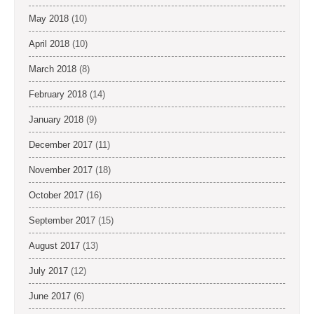
May 2018
(10)
April 2018
(10)
March 2018
(8)
February 2018
(14)
January 2018
(9)
December 2017
(11)
November 2017
(18)
October 2017
(16)
September 2017
(15)
August 2017
(13)
July 2017
(12)
June 2017
(6)