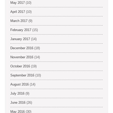
May 2017
(10)
April 2017
(10)
March 2017
(9)
February 2017
(15)
January 2017
(14)
December 2016
(18)
November 2016
(14)
October 2016
(19)
September 2016
(10)
August 2016
(14)
July 2016
(9)
June 2016
(26)
May 2016
(30)