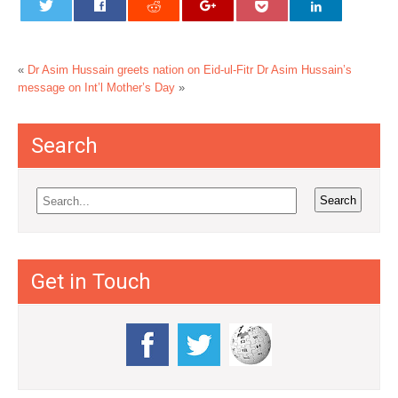
«
Dr Asim Hussain greets nation on Eid-ul-Fitr
Dr Asim Hussain’s
message on Int’l Mother’s Day
»
Search
Get in Touch