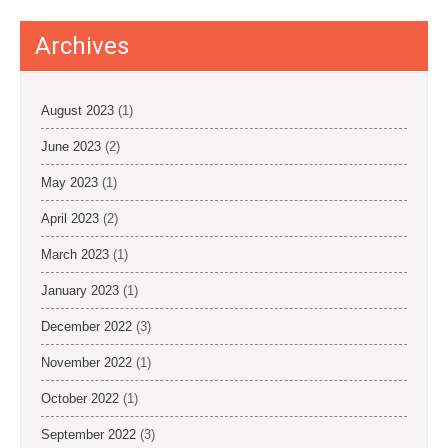
Archives
August 2023
(1)
June 2023
(2)
May 2023
(1)
April 2023
(2)
March 2023
(1)
January 2023
(1)
December 2022
(3)
November 2022
(1)
October 2022
(1)
September 2022
(3)