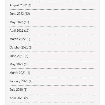
August 2022
(4)
June 2022
(12)
May 2022
(11)
April 2022
(12)
March 2022
(6)
October 2021
(1)
June 2021
(3)
May 2021
(1)
March 2021
(1)
January 2021
(1)
July 2020
(1)
April 2020
(2)