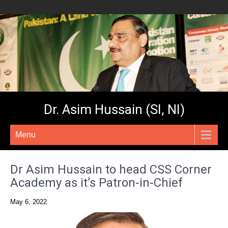
Dr. Asim Hussain (SI, NI)
Menu
Dr Asim Hussain to head CSS Corner
Academy as it’s Patron-in-Chief
May 6, 2022