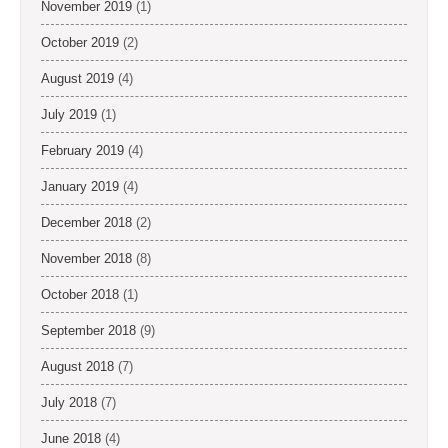
November 2019
(1)
October 2019
(2)
August 2019
(4)
July 2019
(1)
February 2019
(4)
January 2019
(4)
December 2018
(2)
November 2018
(8)
October 2018
(1)
September 2018
(9)
August 2018
(7)
July 2018
(7)
June 2018
(4)