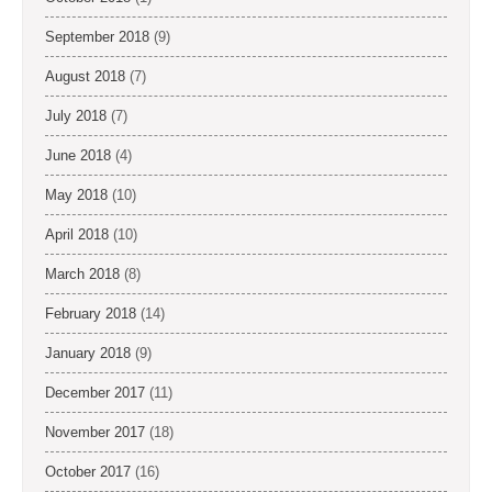
September 2018
(9)
August 2018
(7)
July 2018
(7)
June 2018
(4)
May 2018
(10)
April 2018
(10)
March 2018
(8)
February 2018
(14)
January 2018
(9)
December 2017
(11)
November 2017
(18)
October 2017
(16)