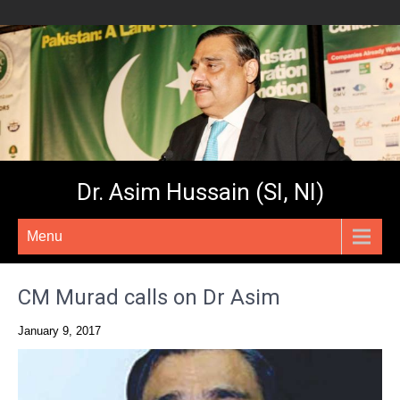
Dr. Asim Hussain (SI, NI)
Menu
CM Murad calls on Dr Asim
January 9, 2017