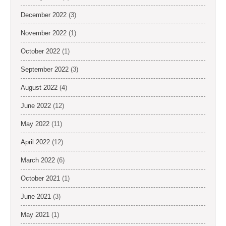
December 2022
(3)
November 2022
(1)
October 2022
(1)
September 2022
(3)
August 2022
(4)
June 2022
(12)
May 2022
(11)
April 2022
(12)
March 2022
(6)
October 2021
(1)
June 2021
(3)
May 2021
(1)