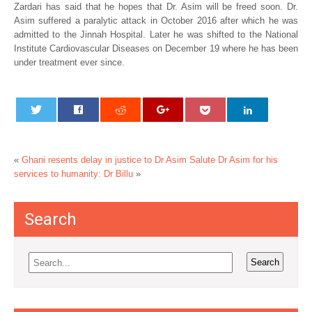
Zardari has said that he hopes that Dr. Asim will be freed soon. Dr.
Asim suffered a paralytic attack in October 2016 after which he was
admitted to the Jinnah Hospital. Later he was shifted to the National
Institute Cardiovascular Diseases on December 19 where he has been
under treatment ever since.
«
Ghani resents delay in justice to Dr Asim
Salute Dr Asim for his
services to humanity: Dr Billu
»
Search