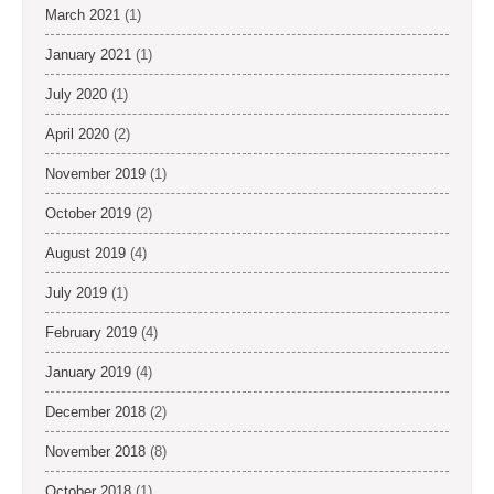
March 2021
(1)
January 2021
(1)
July 2020
(1)
April 2020
(2)
November 2019
(1)
October 2019
(2)
August 2019
(4)
July 2019
(1)
February 2019
(4)
January 2019
(4)
December 2018
(2)
November 2018
(8)
October 2018
(1)