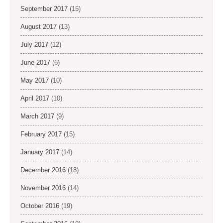
September 2017
(15)
August 2017
(13)
July 2017
(12)
June 2017
(6)
May 2017
(10)
April 2017
(10)
March 2017
(9)
February 2017
(15)
January 2017
(14)
December 2016
(18)
November 2016
(14)
October 2016
(19)