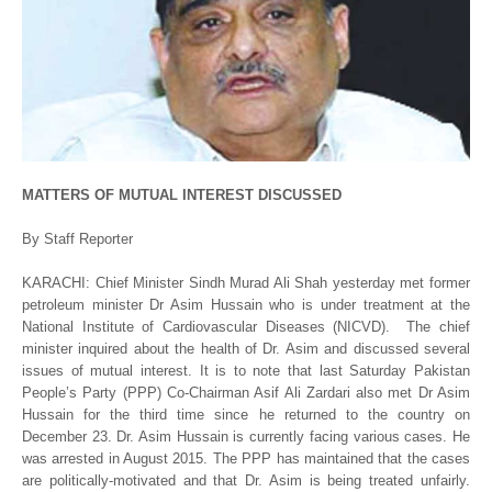
MATTERS OF MUTUAL INTEREST DISCUSSED
By Staff Reporter
KARACHI: Chief Minister Sindh Murad Ali Shah yesterday met former
petroleum minister Dr Asim Hussain who is under treatment at the
National Institute of Cardiovascular Diseases (NICVD). The chief
minister inquired about the health of Dr. Asim and discussed several
issues of mutual interest. It is to note that last Saturday Pakistan
People’s Party (PPP) Co-Chairman Asif Ali Zardari also met Dr Asim
Hussain for the third time since he returned to the country on
December 23. Dr. Asim Hussain is currently facing various cases. He
was arrested in August 2015. The PPP has maintained that the cases
are politically-motivated and that Dr. Asim is being treated unfairly.