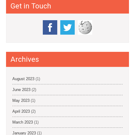
Get in Touch
Archives
August 2023
(1)
June 2023
(2)
May 2023
(1)
April 2023
(2)
March 2023
(1)
January 2023
(1)