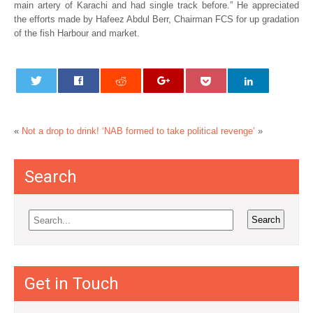
main artery of Karachi and had single track before.” He appreciated
the efforts made by Hafeez Abdul Berr, Chairman FCS for up gradation
of the fish Harbour and market.
«
Not a drop to drink!
‘NAB formed to take political revenge’
»
Search
Get in Touch