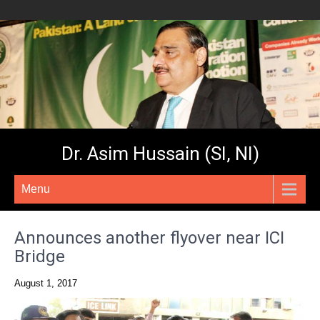
Dr. Asim Hussain (SI, NI)
Menu
Announces another flyover near ICI
Bridge
August 1, 2017