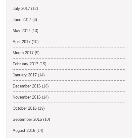
July 2017
(12)
June 2017
(6)
May 2017
(10)
April 2017
(10)
March 2017
(9)
February 2017
(15)
January 2017
(14)
December 2016
(18)
November 2016
(14)
October 2016
(19)
September 2016
(10)
August 2016
(14)