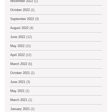
November 2022
(1)
October 2022
(1)
September 2022
(3)
August 2022
(4)
June 2022
(12)
May 2022
(11)
April 2022
(12)
March 2022
(6)
October 2021
(1)
June 2021
(3)
May 2021
(1)
March 2021
(1)
January 2021
(1)