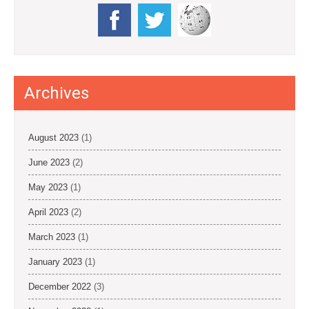
Archives
August 2023
(1)
June 2023
(2)
May 2023
(1)
April 2023
(2)
March 2023
(1)
January 2023
(1)
December 2022
(3)