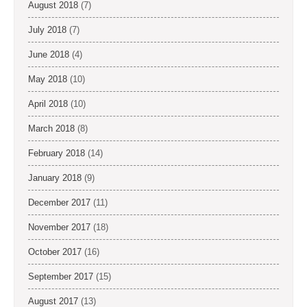
August 2018
(7)
July 2018
(7)
June 2018
(4)
May 2018
(10)
April 2018
(10)
March 2018
(8)
February 2018
(14)
January 2018
(9)
December 2017
(11)
November 2017
(18)
October 2017
(16)
September 2017
(15)
August 2017
(13)