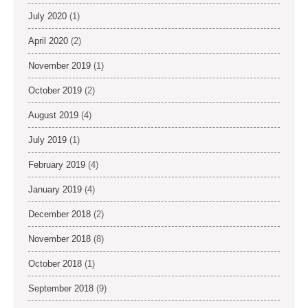
July 2020
(1)
April 2020
(2)
November 2019
(1)
October 2019
(2)
August 2019
(4)
July 2019
(1)
February 2019
(4)
January 2019
(4)
December 2018
(2)
November 2018
(8)
October 2018
(1)
September 2018
(9)