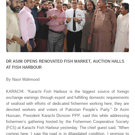
DR ASIM OPENS RENOVATED FISH MARKET, AUCTION HALLS
AT FISH HARBOUR
By Nasir Mahmood
KARACHI: “Karachi Fish Harbour is the biggest source of foreign
exchange earnings through export and fulfilling domestic requirements
of seafood with efforts of dedicated fishermen working here, they are
devoted workers and voters of Pakistan People’s Party.” Dr Asim
Hussain, President Karachi Division PPP, said this while addressing
fishermen’s gathering hosted by the Fishermen Cooperative Society
(FCS) at Karachi Fish Harbour yesterday. The chief guest said, “When
coming here, I saw the road is in dilapidated condition. I promise to