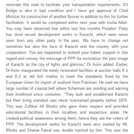
renovate this road to facilitate your transportation requirements. ICI
Bridge is also in bad condition and I have got approval of Chief
Minister for construction of another flyover in addition to this for further
facilitation. It would be completed within next year with Insha Allah.
You may have observed that within last few months Peoples’ Party
has done record development works in Karachi, which were never
seen from any other party in the past. We have to change not
ourselves but also the face of Karachi and the country with your
cooperation. You are requested to extend your fullest support in this
regard and convey the message of PPP for restoration the past image
of Karachi as the city of lights and glamour,” Dr Asim added. Earlier,
Dr Asim inaugurated the newly renovated facilities at auction halls K-1
and K-2 at old fish market to meet the standards fixed by the
European Union for import of seafood from Pakistan. He said we have
large number of coastal belt where fishermen are residing and earning
their livelihood since centuries. “They built and established Karachi
but their living standard was never maintained properly before 1970.
This was Zulfikar Ali Bhutto who gave them respect and provided
educational facilities in their localities and respective areas. He
created political awareness among them, hence they are the voters of
PPP. The development works for Karachi were also started by Mr.
Bhutto and Sharae Faisal was double tracked by him. This was the