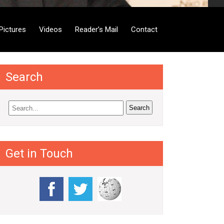
Pictures
Videos
Reader’s Mail
Contact
Search
Get in Touch