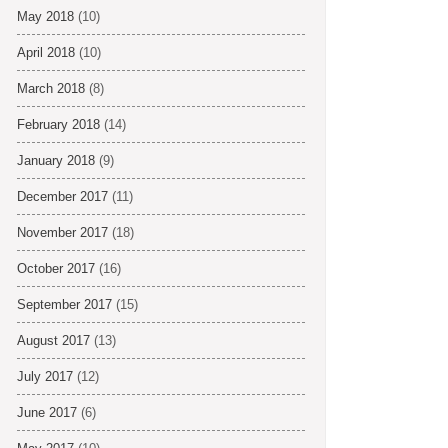
May 2018
(10)
April 2018
(10)
March 2018
(8)
February 2018
(14)
January 2018
(9)
December 2017
(11)
November 2017
(18)
October 2017
(16)
September 2017
(15)
August 2017
(13)
July 2017
(12)
June 2017
(6)