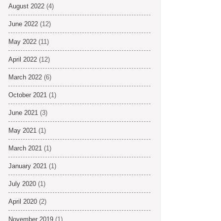
August 2022
(4)
June 2022
(12)
May 2022
(11)
April 2022
(12)
March 2022
(6)
October 2021
(1)
June 2021
(3)
May 2021
(1)
March 2021
(1)
January 2021
(1)
July 2020
(1)
April 2020
(2)
November 2019
(1)