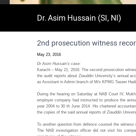
Dr. Asim Hussain (SI, NI)
2nd prosecution witness reco
May 23, 2016
Dr Asim Hussain’s case:
Karachi – May 21, 2016: The second prosecution witness
the audit reports about Ziauddin University’s annual a
as Assistant in Admin branch of M/s KPMG Taseer Hadi
During the hearing on Saturday at NAB Court IV, Mukht
employer company had instructed to produce the annual 
year 2004 to 30 th June 2014. His chartered accountant
the copies of the said annual reports of Ziauddin Univers
To another question from defence counsel the witness s
The NAB investigation officer did not visit his comp