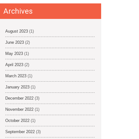
Archives
August 2023
(1)
June 2023
(2)
May 2023
(1)
April 2023
(2)
March 2023
(1)
January 2023
(1)
December 2022
(3)
November 2022
(1)
October 2022
(1)
September 2022
(3)