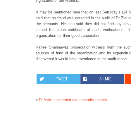
signatures of the witness.
It may be mentioned here that on last Saturday’s (14 
said that no fraud was detected in the audit of Dr Ziaud
the accounts. He also said they did not find any devi
issued the clean certificate of audit verifications.
organization for their good cooperation.
Raheel Shahnawaz prosecution witness from the audi
sources of fund of the organization and its expenditu
discovered it would have mentioned in the audit report.
TWEET
SHARE
«
Dr Asim concerned over security threats