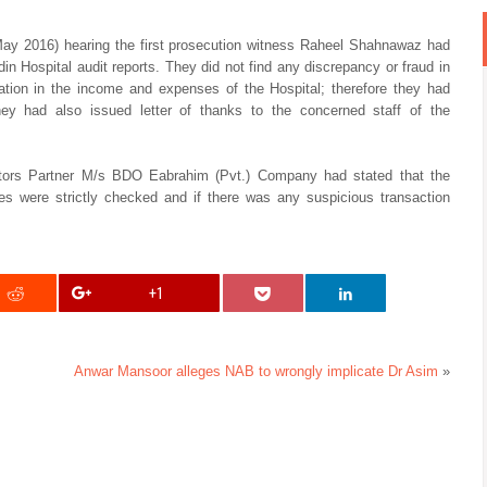
May 2016) hearing the first prosecution witness Raheel Shahnawaz had
din Hospital audit reports. They did not find any discrepancy or fraud in
ation in the income and expenses of the Hospital; therefore they had
 They had also issued letter of thanks to the concerned staff of the
tors Partner M/s BDO Eabrahim (Pvt.) Company had stated that the
res were strictly checked and if there was any suspicious transaction
+1
Anwar Mansoor alleges NAB to wrongly implicate Dr Asim
»