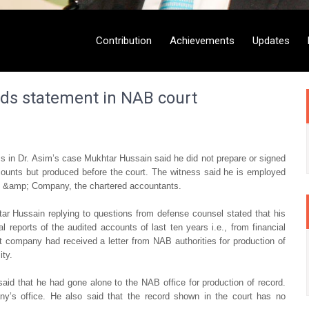
Contribution
Achievements
Updates
rds statement in NAB court
 in Dr. Asim’s case Mukhtar Hussain said he did not prepare or signed
ccounts but produced before the court. The witness said he is employed
 &amp; Company, the chartered accountants.
ar Hussain replying to questions from defense counsel stated that his
reports of the audited accounts of last ten years i.e., from financial
 company had received a letter from NAB authorities for production of
ity.
aid that he had gone alone to the NAB office for production of record.
any’s office. He also said that the record shown in the court has no