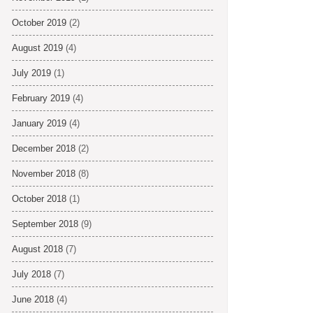
October 2019
(2)
August 2019
(4)
July 2019
(1)
February 2019
(4)
January 2019
(4)
December 2018
(2)
November 2018
(8)
October 2018
(1)
September 2018
(9)
August 2018
(7)
July 2018
(7)
June 2018
(4)