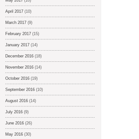
May 2017
(10)
April 2017
(10)
March 2017
(9)
February 2017
(15)
January 2017
(14)
December 2016
(18)
November 2016
(14)
October 2016
(19)
September 2016
(10)
August 2016
(14)
July 2016
(9)
June 2016
(26)
May 2016
(30)