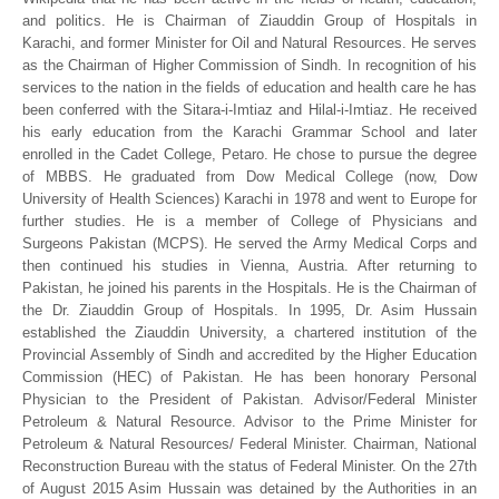
and politics. He is Chairman of Ziauddin Group of Hospitals in
Karachi, and former Minister for Oil and Natural Resources. He serves
as the Chairman of Higher Commission of Sindh. In recognition of his
services to the nation in the fields of education and health care he has
been conferred with the Sitara-i-Imtiaz and Hilal-i-Imtiaz. He received
his early education from the Karachi Grammar School and later
enrolled in the Cadet College, Petaro. He chose to pursue the degree
of MBBS. He graduated from Dow Medical College (now, Dow
University of Health Sciences) Karachi in 1978 and went to Europe for
further studies. He is a member of College of Physicians and
Surgeons Pakistan (MCPS). He served the Army Medical Corps and
then continued his studies in Vienna, Austria. After returning to
Pakistan, he joined his parents in the Hospitals. He is the Chairman of
the Dr. Ziauddin Group of Hospitals. In 1995, Dr. Asim Hussain
established the Ziauddin University, a chartered institution of the
Provincial Assembly of Sindh and accredited by the Higher Education
Commission (HEC) of Pakistan. He has been honorary Personal
Physician to the President of Pakistan. Advisor/Federal Minister
Petroleum & Natural Resource. Advisor to the Prime Minister for
Petroleum & Natural Resources/ Federal Minister. Chairman, National
Reconstruction Bureau with the status of Federal Minister. On the 27th
of August 2015 Asim Hussain was detained by the Authorities in an