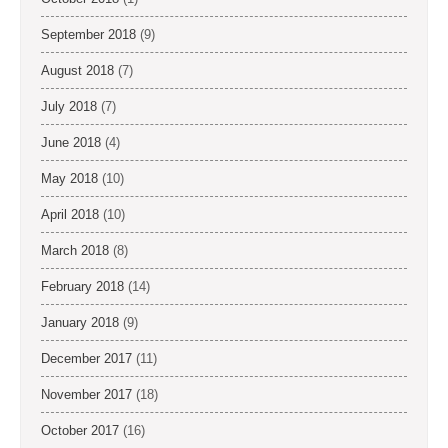
September 2018
(9)
August 2018
(7)
July 2018
(7)
June 2018
(4)
May 2018
(10)
April 2018
(10)
March 2018
(8)
February 2018
(14)
January 2018
(9)
December 2017
(11)
November 2017
(18)
October 2017
(16)