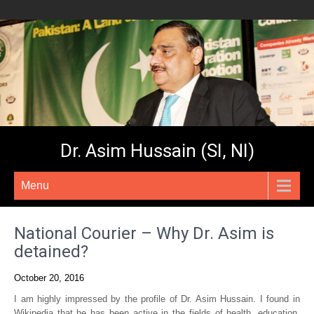
Dr. Asim Hussain (SI, NI)
Menu
National Courier – Why Dr. Asim is
detained?
October 20, 2016
I am highly impressed by the profile of Dr. Asim Hussain. I found in
Wikipedia that he has been active in the fields of health, education,