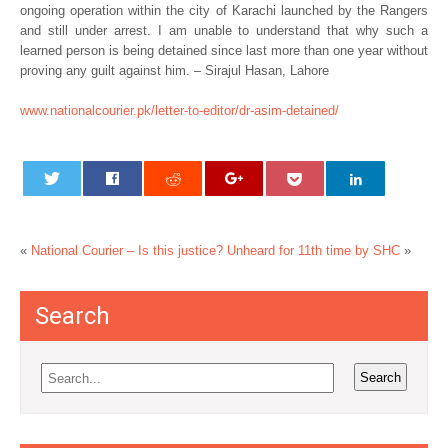
ongoing operation within the city of Karachi launched by the Rangers
and still under arrest. I am unable to understand that why such a
learned person is being detained since last more than one year without
proving any guilt against him. – Sirajul Hasan, Lahore
www.nationalcourier.pk/letter-to-editor/dr-asim-detained/
«
National Courier – Is this justice?
Unheard for 11th time by SHC
»
Search