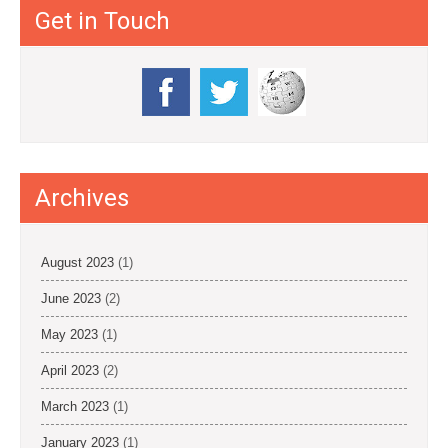
Get in Touch
Archives
August 2023
(1)
June 2023
(2)
May 2023
(1)
April 2023
(2)
March 2023
(1)
January 2023
(1)