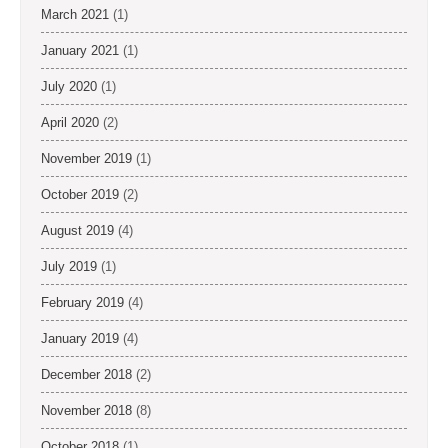
March 2021
(1)
January 2021
(1)
July 2020
(1)
April 2020
(2)
November 2019
(1)
October 2019
(2)
August 2019
(4)
July 2019
(1)
February 2019
(4)
January 2019
(4)
December 2018
(2)
November 2018
(8)
October 2018
(1)