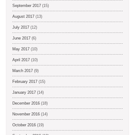
September 2017
(15)
August 2017
(13)
July 2017
(12)
June 2017
(6)
May 2017
(10)
April 2017
(10)
March 2017
(9)
February 2017
(15)
January 2017
(14)
December 2016
(18)
November 2016
(14)
October 2016
(19)