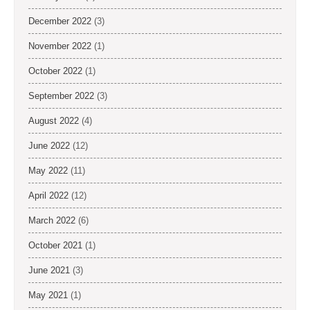
December 2022
(3)
November 2022
(1)
October 2022
(1)
September 2022
(3)
August 2022
(4)
June 2022
(12)
May 2022
(11)
April 2022
(12)
March 2022
(6)
October 2021
(1)
June 2021
(3)
May 2021
(1)