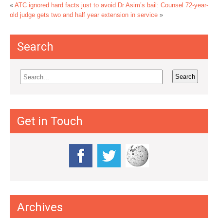
«
ATC ignored hard facts just to avoid Dr Asim’s bail: Counsel
72-year-
old judge gets two and half year extension in service
»
Search
Get in Touch
Archives