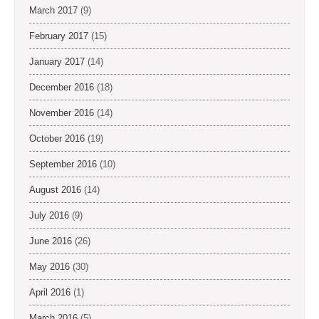
March 2017
(9)
February 2017
(15)
January 2017
(14)
December 2016
(18)
November 2016
(14)
October 2016
(19)
September 2016
(10)
August 2016
(14)
July 2016
(9)
June 2016
(26)
May 2016
(30)
April 2016
(1)
March 2016
(5)