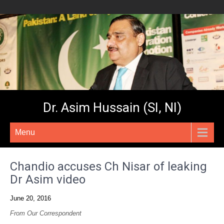
Dr. Asim Hussain (SI, NI)
Menu
Chandio accuses Ch Nisar of leaking
Dr Asim video
June 20, 2016
From Our Correspondent