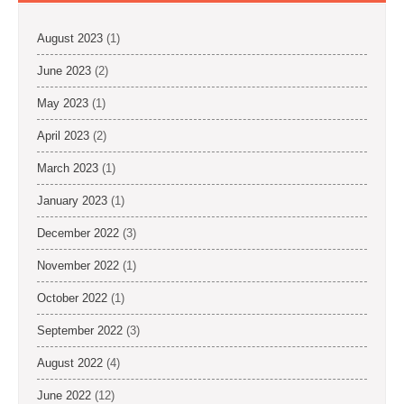
August 2023
(1)
June 2023
(2)
May 2023
(1)
April 2023
(2)
March 2023
(1)
January 2023
(1)
December 2022
(3)
November 2022
(1)
October 2022
(1)
September 2022
(3)
August 2022
(4)
June 2022
(12)