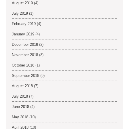
August 2019
(4)
July 2019
(1)
February 2019
(4)
January 2019
(4)
December 2018
(2)
November 2018
(8)
October 2018
(1)
September 2018
(9)
August 2018
(7)
July 2018
(7)
June 2018
(4)
May 2018
(10)
April 2018
(10)