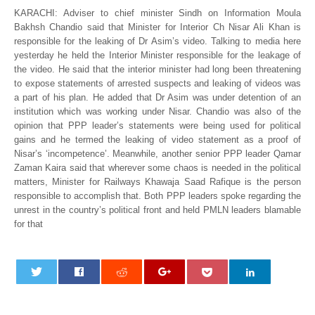
KARACHI: Adviser to chief minister Sindh on Information Moula
Bakhsh Chandio said that Minister for Interior Ch Nisar Ali Khan is
responsible for the leaking of Dr Asim’s video. Talking to media here
yesterday he held the Interior Minister responsible for the leakage of
the video. He said that the interior minister had long been threatening
to expose statements of arrested suspects and leaking of videos was
a part of his plan. He added that Dr Asim was under detention of an
institution which was working under Nisar. Chandio was also of the
opinion that PPP leader’s statements were being used for political
gains and he termed the leaking of video statement as a proof of
Nisar’s ‘incompetence’. Meanwhile, another senior PPP leader Qamar
Zaman Kaira said that wherever some chaos is needed in the political
matters, Minister for Railways Khawaja Saad Rafique is the person
responsible to accomplish that. Both PPP leaders spoke regarding the
unrest in the country’s political front and held PMLN leaders blamable
for that