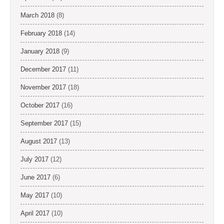
March 2018
(8)
February 2018
(14)
January 2018
(9)
December 2017
(11)
November 2017
(18)
October 2017
(16)
September 2017
(15)
August 2017
(13)
July 2017
(12)
June 2017
(6)
May 2017
(10)
April 2017
(10)