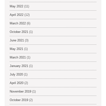
May 2022
(11)
April 2022
(12)
March 2022
(6)
October 2021
(1)
June 2021
(3)
May 2021
(1)
March 2021
(1)
January 2021
(1)
July 2020
(1)
April 2020
(2)
November 2019
(1)
October 2019
(2)