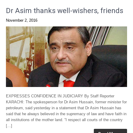
Dr Asim thanks well-wishers, friends
November 2, 2016
EXPRESSES CONFIDENCE IN JUDICIARY By Staff Reporter
KARACHI: The spokesperson for Dr Asim Hussain, former minister for
petroleum, said yesterday in a statement that Dr Asim Hussain has
said that he always believed in the supremacy of law and have faith in
all institutions of the mother land. “I respect all courts of the country
[…]