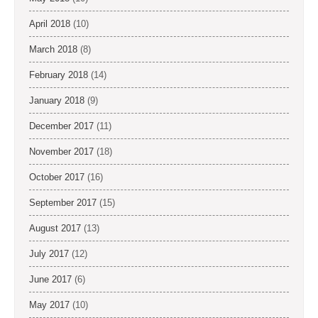
April 2018
(10)
March 2018
(8)
February 2018
(14)
January 2018
(9)
December 2017
(11)
November 2017
(18)
October 2017
(16)
September 2017
(15)
August 2017
(13)
July 2017
(12)
June 2017
(6)
May 2017
(10)