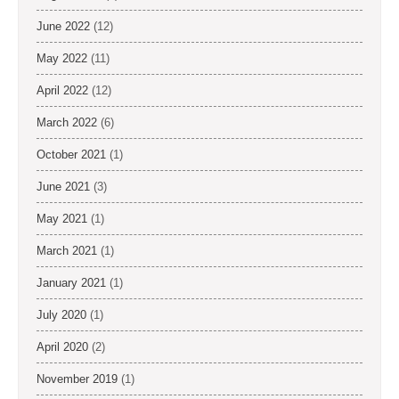
June 2022
(12)
May 2022
(11)
April 2022
(12)
March 2022
(6)
October 2021
(1)
June 2021
(3)
May 2021
(1)
March 2021
(1)
January 2021
(1)
July 2020
(1)
April 2020
(2)
November 2019
(1)