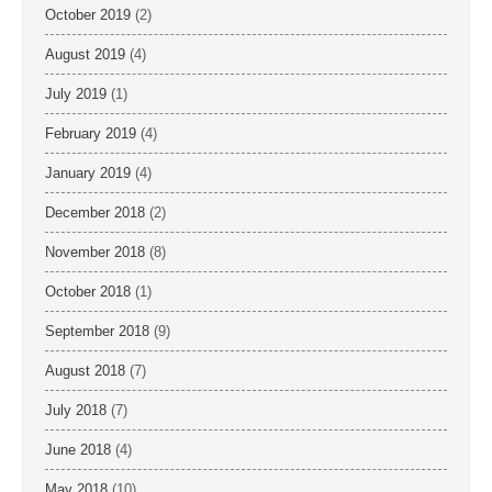
October 2019
(2)
August 2019
(4)
July 2019
(1)
February 2019
(4)
January 2019
(4)
December 2018
(2)
November 2018
(8)
October 2018
(1)
September 2018
(9)
August 2018
(7)
July 2018
(7)
June 2018
(4)
May 2018
(10)