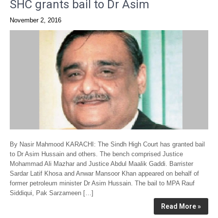
SHC grants bail to Dr Asim
November 2, 2016
By Nasir Mahmood KARACHI: The Sindh High Court has granted bail
to Dr Asim Hussain and others. The bench comprised Justice
Mohammad Ali Mazhar and Justice Abdul Maalik Gaddi. Barrister
Sardar Latif Khosa and Anwar Mansoor Khan appeared on behalf of
former petroleum minister Dr Asim Hussain. The bail to MPA Rauf
Siddiqui, Pak Sarzameen […]
Read More »