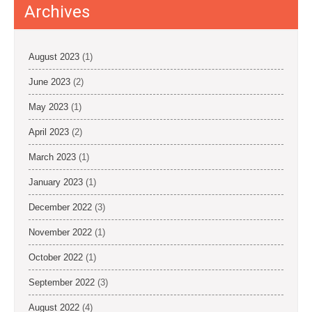
o
Archives
n
August 2023
(1)
June 2023
(2)
May 2023
(1)
April 2023
(2)
March 2023
(1)
January 2023
(1)
December 2022
(3)
November 2022
(1)
October 2022
(1)
September 2022
(3)
August 2022
(4)