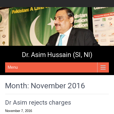
Dr. Asim Hussain (SI, NI)
Menu
Month:
November 2016
Dr Asim rejects charges
November 7, 2016