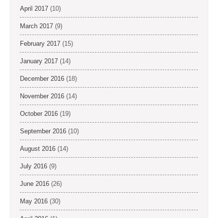
April 2017
(10)
March 2017
(9)
February 2017
(15)
January 2017
(14)
December 2016
(18)
November 2016
(14)
October 2016
(19)
September 2016
(10)
August 2016
(14)
July 2016
(9)
June 2016
(26)
May 2016
(30)