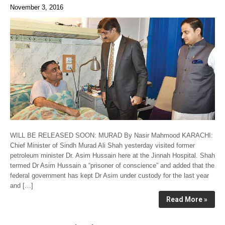
November 3, 2016
WILL BE RELEASED SOON: MURAD By Nasir Mahmood KARACHI:
Chief Minister of Sindh Murad Ali Shah yesterday visited former
petroleum minister Dr. Asim Hussain here at the Jinnah Hospital. Shah
termed Dr Asim Hussain a “prisoner of conscience” and added that the
federal government has kept Dr Asim under custody for the last year
and […]
Read More »