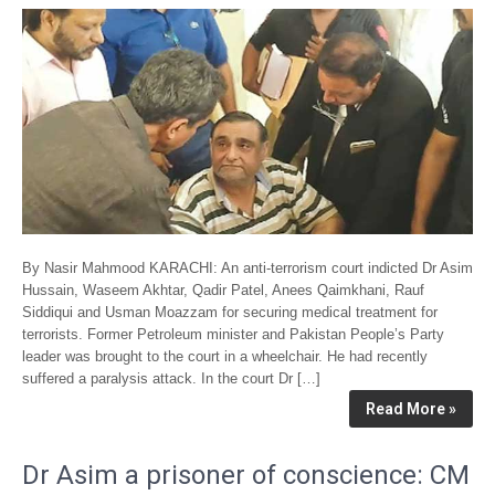
By Nasir Mahmood KARACHI: An anti-terrorism court indicted Dr Asim
Hussain, Waseem Akhtar, Qadir Patel, Anees Qaimkhani, Rauf
Siddiqui and Usman Moazzam for securing medical treatment for
terrorists. Former Petroleum minister and Pakistan People’s Party
leader was brought to the court in a wheelchair. He had recently
suffered a paralysis attack. In the court Dr […]
Read More »
Dr Asim a prisoner of conscience: CM