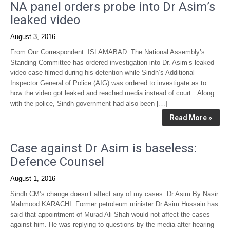
NA panel orders probe into Dr Asim’s
leaked video
August 3, 2016
From Our Correspondent ISLAMABAD: The National Assembly’s
Standing Committee has ordered investigation into Dr. Asim’s leaked
video case filmed during his detention while Sindh’s Additional
Inspector General of Police (AIG) was ordered to investigate as to
how the video got leaked and reached media instead of court. Along
with the police, Sindh government had also been […]
Read More »
Case against Dr Asim is baseless:
Defence Counsel
August 1, 2016
Sindh CM’s change doesn’t affect any of my cases: Dr Asim By Nasir
Mahmood KARACHI: Former petroleum minister Dr Asim Hussain has
said that appointment of Murad Ali Shah would not affect the cases
against him. He was replying to questions by the media after hearing