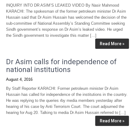
INQUIRY INTO DR ASIM’S LEAKED VIDEO By Nasir Mahmood
KARACHI: The spokesman of the former petroleum minister Dr Asim
Hussain said that Dr Asim Hussain has welcomed the decision of the
sub-committee of National Assembly’s Standing Committee seeking
Sindh government’s response on Dr Asim’s leaked video. He urged
the Sindh government to investigate this matter […]
Read More »
Dr Asim calls for independence of
national institutions
August 4, 2016
By Staff Reporter KARACHI: Former petroleum minister Dr Asim
Hussain has called for independence of the institutions in the country.
He was replying to the queries rby media members yesterday after
hearing of his case by Anti Terrorism Court. The court adjourned the
hearing for Aug 20. Talking to media Dr Asim Hussain referred to […]
Read More »