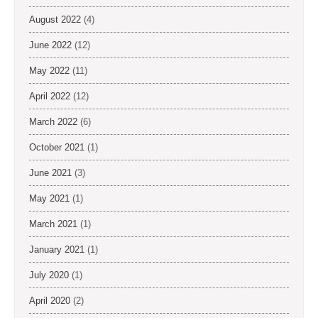
August 2022
(4)
June 2022
(12)
May 2022
(11)
April 2022
(12)
March 2022
(6)
October 2021
(1)
June 2021
(3)
May 2021
(1)
March 2021
(1)
January 2021
(1)
July 2020
(1)
April 2020
(2)