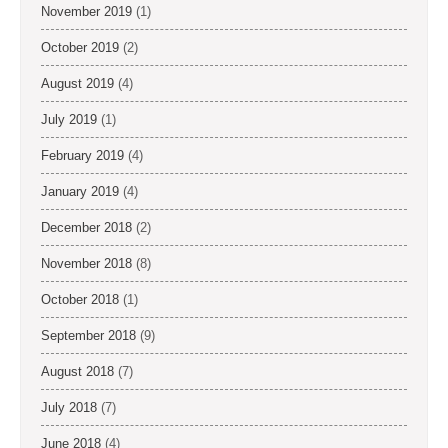
November 2019
(1)
October 2019
(2)
August 2019
(4)
July 2019
(1)
February 2019
(4)
January 2019
(4)
December 2018
(2)
November 2018
(8)
October 2018
(1)
September 2018
(9)
August 2018
(7)
July 2018
(7)
June 2018
(4)