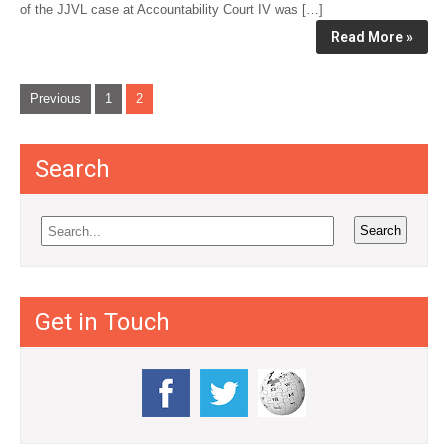
of the JJVL case at Accountability Court IV was […]
Read More »
P
Previous
1
2
o
s
Search
t
s
n
a
v
Get in Touch
i
g
a
t