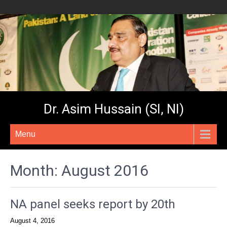
Dr. Asim Hussain (SI, NI)
Menu
Month:
August 2016
NA panel seeks report by 20th
August 4, 2016