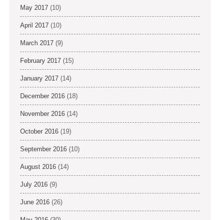
May 2017
(10)
April 2017
(10)
March 2017
(9)
February 2017
(15)
January 2017
(14)
December 2016
(18)
November 2016
(14)
October 2016
(19)
September 2016
(10)
August 2016
(14)
July 2016
(9)
June 2016
(26)
May 2016
(30)