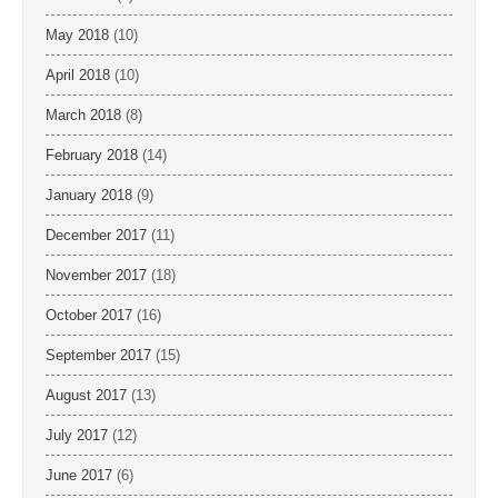
May 2018
(10)
April 2018
(10)
March 2018
(8)
February 2018
(14)
January 2018
(9)
December 2017
(11)
November 2017
(18)
October 2017
(16)
September 2017
(15)
August 2017
(13)
July 2017
(12)
June 2017
(6)