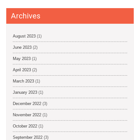
i
o
Archives
n
August 2023
(1)
June 2023
(2)
May 2023
(1)
April 2023
(2)
March 2023
(1)
January 2023
(1)
December 2022
(3)
November 2022
(1)
October 2022
(1)
September 2022
(3)